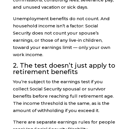
and unused vacation or sick days.
Unemployment benefits do not count. And
household income isn’t a factor: Social
Security does not count your spouse’s
earnings, or those of any live-in children,
toward your earnings limit — only your own
work income.
2. The test doesn’t just apply to
retirement benefits
You’re subject to the earnings test if you
collect Social Security spousal or survivor
benefits before reaching full retirement age.
The income threshold is the same, as is the
amount of withholding if you exceed it.
There are separate earnings rules for people