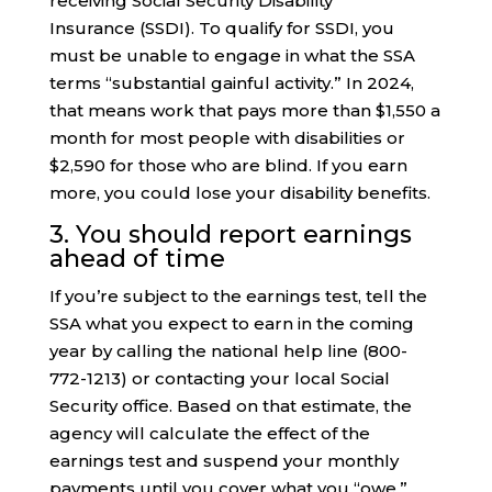
receiving Social Security Disability
Insurance (SSDI). To qualify for SSDI, you
must be unable to engage in what the SSA
terms “substantial gainful activity.” In 2024,
that means work that pays more than $1,550 a
month for most people with disabilities or
$2,590 for those who are blind. If you earn
more, you could lose your disability benefits.
3. You should report earnings
ahead of time
If you’re subject to the earnings test, tell the
SSA what you expect to earn in the coming
year by calling the national help line (800-
772-1213) or contacting your local Social
Security office. Based on that estimate, the
agency will calculate the effect of the
earnings test and suspend your monthly
payments until you cover what you “owe.”