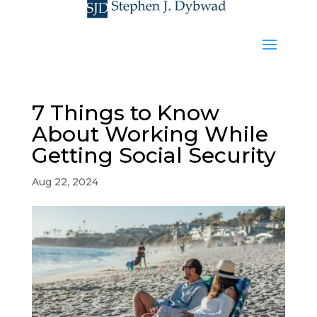
7 Things to Know
About Working While
Getting Social Security
Aug 22, 2024