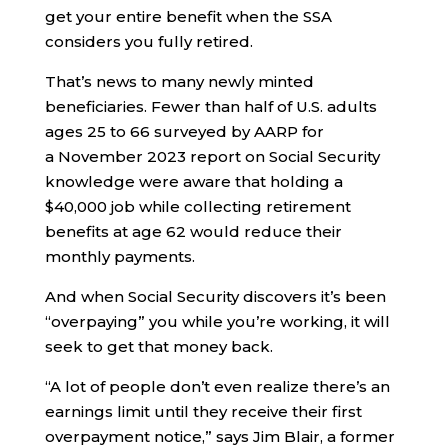
get your entire benefit when the SSA
considers you fully retired.
That’s news to many newly minted
beneficiaries. Fewer than half of U.S. adults
ages 25 to 66 surveyed by AARP for
a November 2023 report on Social Security
knowledge were aware that holding a
$40,000 job while collecting retirement
benefits at age 62 would reduce their
monthly payments.
And when Social Security discovers it’s been
“overpaying” you while you’re working, it will
seek to get that money back.
“A lot of people don’t even realize there’s an
earnings limit until they receive their first
overpayment notice,” says Jim Blair, a former