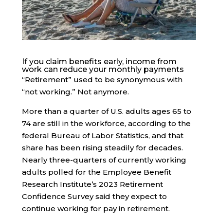
If you claim benefits early, income from
work can reduce your monthly payments
“Retirement” used to be synonymous with
“not working.” Not anymore.
More than a quarter of U.S. adults ages 65 to
74 are still in the workforce, according to the
federal Bureau of Labor Statistics, and that
share has been rising steadily for decades.
Nearly three-quarters of currently working
adults polled for the Employee Benefit
Research Institute’s 2023 Retirement
Confidence Survey said they expect to
continue working for pay in retirement.