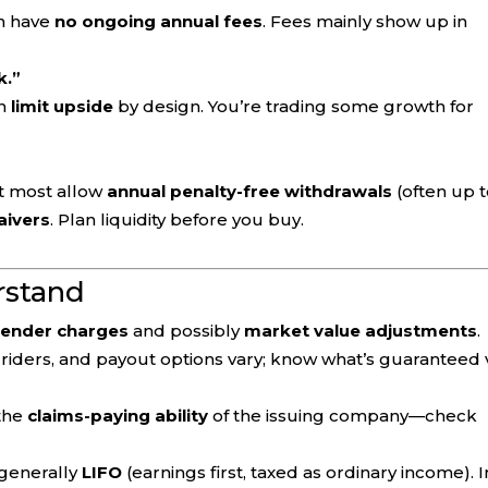
n have
no ongoing annual fees
. Fees mainly show up in
k.”
on
limit upside
by design. You’re trading some growth for
ut most allow
annual penalty-free withdrawals
(often up 
aivers
. Plan liquidity before you buy.
rstand
render charges
and possibly
market value adjustments
.
 riders, and payout options vary; know what’s guaranteed 
 the
claims-paying ability
of the issuing company—check
 generally
LIFO
(earnings first, taxed as ordinary income). I