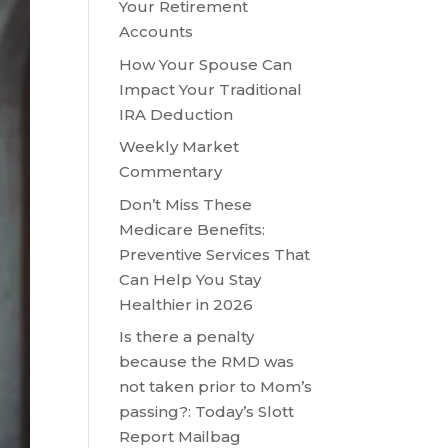
Your Retirement
Accounts
How Your Spouse Can
Impact Your Traditional
IRA Deduction
Weekly Market
Commentary
Don’t Miss These
Medicare Benefits:
Preventive Services That
Can Help You Stay
Healthier in 2026
Is there a penalty
because the RMD was
not taken prior to Mom’s
passing?: Today’s Slott
Report Mailbag