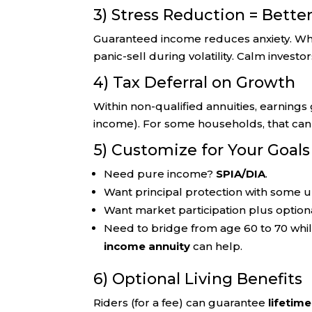
3) Stress Reduction = Bette
Guaranteed income reduces anxiety. When 
panic-sell during volatility. Calm invest
4) Tax Deferral on Growth
Within non-qualified annuities, earning
income). For some households, that can
5) Customize for Your Goals
Need pure income?
SPIA/DIA
.
Want principal protection with some 
Want market participation plus optio
Need to bridge from age 60 to 70 whil
income annuity
can help.
6) Optional Living Benefits
Riders (for a fee) can guarantee
lifetim