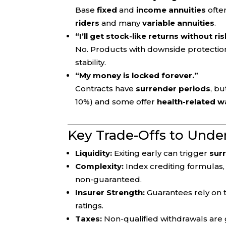
Base
fixed
and
income annuities
ofte
riders
and many
variable annuities
.
“I’ll get stock-like returns without ris
No. Products with downside protecti
stability.
“My money is locked forever.”
Contracts have
surrender periods
, b
10%) and some offer
health-related w
Key Trade-Offs to Unde
Liquidity:
Exiting early can trigger
sur
Complexity:
Index crediting formulas,
non-guaranteed.
Insurer Strength:
Guarantees rely on
ratings.
Taxes:
Non-qualified withdrawals are