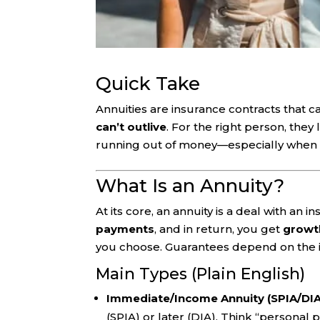
Quick Take
Annuities are insurance contracts that ca
can’t outlive
. For the right person, they
running out of money—especially when 
What Is an Annuity?
At its core, an annuity is a deal with an
payments
, and in return, you get
growt
you choose. Guarantees depend on the in
Main Types (Plain English)
Immediate/Income Annuity (SPIA/DIA
(SPIA) or later (DIA). Think “personal 