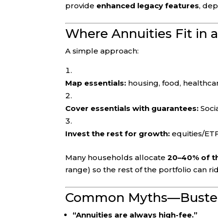
provide
enhanced legacy features
, de
Where Annuities Fit in 
A simple approach:
Map essentials:
housing, food, healthcar
Cover essentials with guarantees:
Socia
Invest the rest for growth:
equities/ETF
Many households allocate
20–40% of th
range) so the rest of the portfolio can r
Common Myths—Buste
“Annuities are always high-fee.”