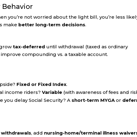
r Behavior
you’re not worried about the light bill, you’re less likel
ors make
better long-term decisions
.
s grow
tax-deferred
until withdrawal (taxed as ordinary
 improve compounding vs. a taxable account.
upside?
Fixed or Fixed Index
.
nal income riders?
Variable
(with awareness of fees and ris
e you delay Social Security? A
short-term MYGA
or
defer
e withdrawals
, add
nursing-home/terminal illness waiver