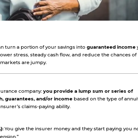
n turn a portion of your savings into
guaranteed income
 lower stress, steady cash flow, and reduce the chances of
markets are jumpy.
 insurance company:
you provide a lump sum or series of
h, guarantees, and/or income
based on the type of annui
surer’s claims-paying ability.
):
You give the insurer money and they start paying you 
pension.”