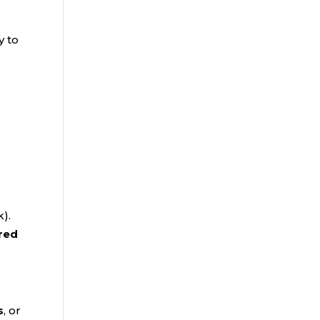
y to
k).
red
s
, or