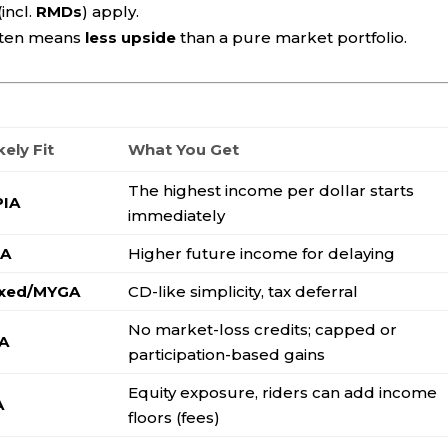
incl.
RMDs
) apply.
ften means
less upside
than a pure market portfolio.
kely Fit
What You Get
The highest income per dollar starts
PIA
immediately
IA
Higher future income for delaying
ixed/MYGA
CD-like simplicity, tax deferral
No market-loss credits; capped or
IA
participation-based gains
Equity exposure, riders can add income
A
floors (fees)