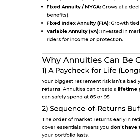
Fixed Annuity / MYGA:
Grows at a decla
benefits).
Fixed Index Annuity (FIA):
Growth tied
Variable Annuity (VA):
Invested in ma
riders for income or protection.
Why Annuities Can Be 
1) A Paycheck for Life (Long
Your biggest retirement risk isn’t a bad 
returns
. Annuities can create a
lifetime
can safely spend at 85 or 95.
2) Sequence-of-Returns Buf
The order of market returns early in re
cover essentials means you
don’t have 
your portfolio lasts.