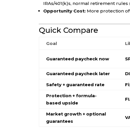
IRAs/401(k)s, normal retirement rules (
Opportunity Cost:
More protection o
Quick Compare
Goal
Li
Guaranteed paycheck now
S
Guaranteed paycheck later
D
Safety + guaranteed rate
F
Protection + formula-
F
based upside
Market growth + optional
V
guarantees