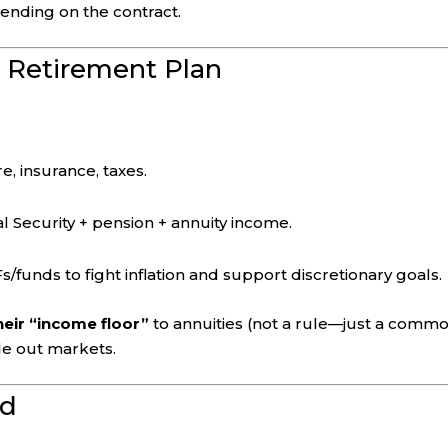
pending on the contract.
a Retirement Plan
e, insurance, taxes.
l Security + pension + annuity income.
s/funds to fight inflation and support discretionary goals.
eir “income floor”
to annuities (not a rule—just a comm
ide out markets.
d