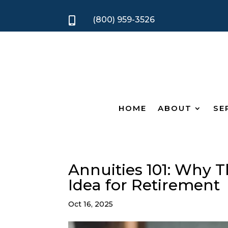
(800) 959-3526

HOME
ABOUT
SE
Annuities 101: Why T
Idea for Retirement
Oct 16, 2025