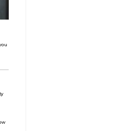
you
ty
now