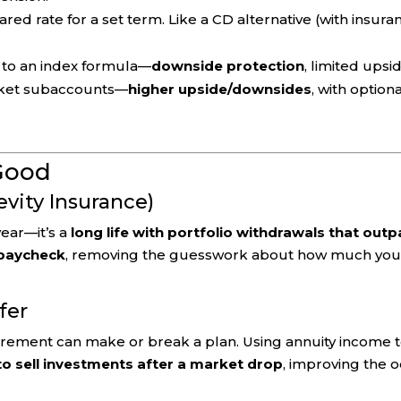
red rate for a set term. Like a CD alternative (with insura
 to an index formula—
downside protection
, limited upsi
rket subaccounts—
higher upside/downsides
, with option
Good
evity Insurance)
year—it’s a
long life with portfolio withdrawals that out
 paycheck
, removing the guesswork about how much yo
fer
tirement can make or break a plan. Using annuity income 
to sell investments after a market drop
, improving the 