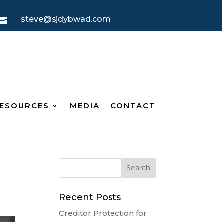
steve@sjdybwad.com

ESOURCES
MEDIA
CONTACT
Recent Posts
Creditor Protection for