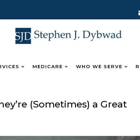
RVICES
MEDICARE
WHO WE SERVE
R
hey’re (Sometimes) a Great