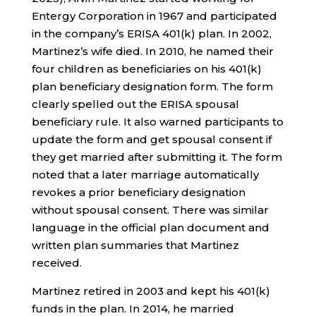
Entergy Corporation in 1967 and participated
in the company’s ERISA 401(k) plan. In 2002,
Martinez’s wife died. In 2010, he named their
four children as beneficiaries on his 401(k)
plan beneficiary designation form. The form
clearly spelled out the ERISA spousal
beneficiary rule. It also warned participants to
update the form and get spousal consent if
they get married after submitting it. The form
noted that a later marriage automatically
revokes a prior beneficiary designation
without spousal consent. There was similar
language in the official plan document and
written plan summaries that Martinez
received.
Martinez retired in 2003 and kept his 401(k)
funds in the plan. In 2014, he married