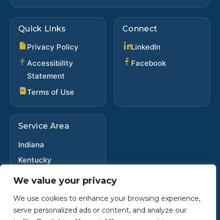
Quick Links
Connect
(opens in new ta
Privacy Policy
LinkedIn
(opens in new 
Accessibility
Facebook
Statement
Terms of Use
Service Area
Indiana
Kentucky
Ohio
We value your privacy
We use cookies to enhance your browsing experience,
serve personalized ads or content, and analyze our
Copyright ©
2025
•
Steve Dybwad