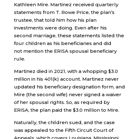
Kathleen Mire. Martinez received quarterly
statements from T. Rowe Price, the plan’s
trustee, that told him how his plan
investments were doing. Even after his
second marriage, these statements listed the
four children as his beneficiaries and did
not
mention the ERISA spousal beneficiary
rule.
Martinez died in 2021, with a whopping $3.0
million in his 401(k) account. Martinez never
updated his beneficiary designation form, and
Mire (the second wife) never signed a waiver
of her spousal rights. So, as required by
ERISA, the plan paid the $3.0 million to Mire.
Naturally, the children sued, and the case
was appealed to the Fifth Circuit Court of
Appeals, which covers Louisiana, Mississippi