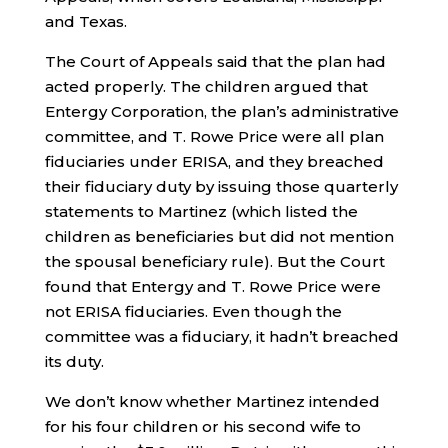
and Texas.
The Court of Appeals said that the plan had
acted properly. The children argued that
Entergy Corporation, the plan’s administrative
committee, and T. Rowe Price were all plan
fiduciaries under ERISA, and they breached
their fiduciary duty by issuing those quarterly
statements to Martinez (which listed the
children as beneficiaries but did not mention
the spousal beneficiary rule). But the Court
found that Entergy and T. Rowe Price were
not ERISA fiduciaries. Even though the
committee was a fiduciary, it hadn’t breached
its duty.
We don’t know whether Martinez intended
for his four children or his second wife to