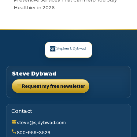
Healthier in 2026
Steve Dybwad
Request my free newsletter
(opens in new tab)
Contact
steve@sjdybwad.com
800-959-3526