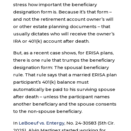
stress how important the beneficiary
designation form is. Because it’s that form –
and not the retirement account owner’s will
or other estate planning documents – that
usually dictates who will receive the owner’s
IRA or 401(k) account after death.
But, as a recent case shows, for ERISA plans,
there is one rule that trumps the beneficiary
designation form: The spousal beneficiary
rule. That rule says that a married ERISA plan
participant’s 401(k) balance must
automatically be paid to his surviving spouse
after death – unless the participant names
another beneficiary and the spouse consents
to the non-spouse beneficiary.
In
LeBoeuf vs. Entergy
, No. 24-30583 (5th Cir.
2025), Alvin Martinez started working for