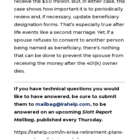
receive the $3.0 million. But, in either case, this
case shows how important it is to periodically
review and, if necessary, update beneficiary
designation forms. That’s especially true after
life events like a second marriage. Yet, if a
spouse refuses to consent to another person
being named as beneficiary, there’s nothing
that can be done to prevent the spouse from
receiving the money after the 401(k) owner
dies.
If you have technical questions you would
like to have answered, be sure to submit
them to
mailbag@irahelp.com
, to be
answered on an upcoming
Slott Report
Mailbag
, published every Thursday.
https://irahelp.com/in-erisa-retirement-plans-