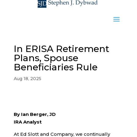
In ERISA Retirement
Plans, Spouse
Beneficiaries Rule
Aug 18, 2025
By Ian Berger, JD
IRA Analyst
At Ed Slott and Company, we continually