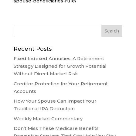
spouse-beneficiaries-rule/
Recent Posts
Fixed Indexed Annuities: A Retirement
Strategy Designed for Growth Potential
Without Direct Market Risk
Creditor Protection for Your Retirement
Accounts
How Your Spouse Can Impact Your
Traditional IRA Deduction
Weekly Market Commentary
Don’t Miss These Medicare Benefits:
Preventive Services That Can Help You Stay