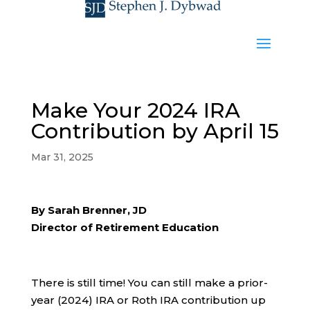
Make Your 2024 IRA
Contribution by April 15
Mar 31, 2025
By Sarah Brenner, JD
Director of Retirement Education
There is still time! You can still make a prior-
year (2024) IRA or Roth IRA contribution up