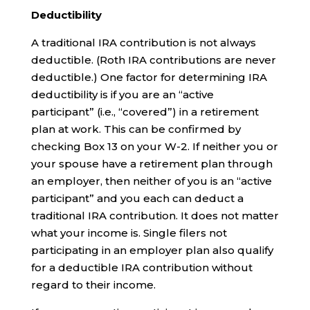
Deductibility
A traditional IRA contribution is not always
deductible. (Roth IRA contributions are never
deductible.) One factor for determining IRA
deductibility is if you are an “active
participant” (i.e., “covered”) in a retirement
plan at work. This can be confirmed by
checking Box 13 on your W-2. If neither you or
your spouse have a retirement plan through
an employer, then neither of you is an “active
participant” and you each can deduct a
traditional IRA contribution. It does not matter
what your income is. Single filers not
participating in an employer plan also qualify
for a deductible IRA contribution without
regard to their income.