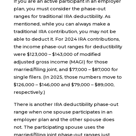
If you are an active participant in an employer
plan, you must consider the phase-out
ranges for traditional IRA deductibility. As
mentioned, while you can always make a
traditional IRA contribution, you may not be
able to deduct it. For 2024 IRA contributions,
the income phase-out ranges for deductibility
were $123,000 – $143,000 of modified
adjusted gross income (MAGI) for those
married/filing joint, and $77,000 – $87,000 for
single filers. (In 2025, those numbers move to
$126,000 – $146,000 and $79,000 – $89,000,
respectively.)
There is another IRA deductibility phase-out
range when one spouse participates in an
employer plan and the other spouse does
not. The participating spouse uses the
married/filing joint phase-out ranges just