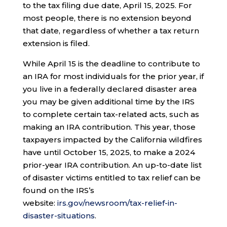
to the tax filing due date, April 15, 2025. For
most people, there is no extension beyond
that date, regardless of whether a tax return
extension is filed.
While April 15 is the deadline to contribute to
an IRA for most individuals for the prior year, if
you live in a federally declared disaster area
you may be given additional time by the IRS
to complete certain tax-related acts, such as
making an IRA contribution. This year, those
taxpayers impacted by the California wildfires
have until October 15, 2025, to make a 2024
prior-year IRA contribution. An up-to-date list
of disaster victims entitled to tax relief can be
found on the IRS’s
website:
irs.gov/newsroom/tax-relief-in-
disaster-situations
.