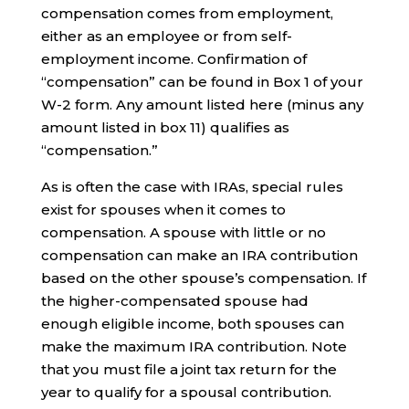
compensation comes from employment,
either as an employee or from self-
employment income. Confirmation of
“compensation” can be found in Box 1 of your
W-2 form. Any amount listed here (minus any
amount listed in box 11) qualifies as
“compensation.”
As is often the case with IRAs, special rules
exist for spouses when it comes to
compensation. A spouse with little or no
compensation can make an IRA contribution
based on the other spouse’s compensation. If
the higher-compensated spouse had
enough eligible income, both spouses can
make the maximum IRA contribution. Note
that you must file a joint tax return for the
year to qualify for a spousal contribution.