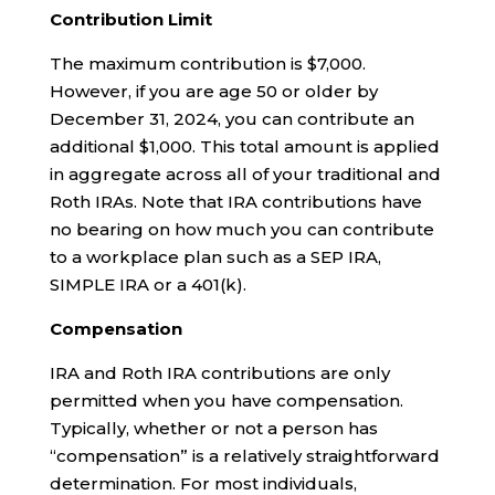
Contribution Limit
The maximum contribution is $7,000.
However, if you are age 50 or older by
December 31, 2024, you can contribute an
additional $1,000. This total amount is applied
in aggregate across all of your traditional and
Roth IRAs. Note that IRA contributions have
no bearing on how much you can contribute
to a workplace plan such as a SEP IRA,
SIMPLE IRA or a 401(k).
Compensation
IRA and Roth IRA contributions are only
permitted when you have compensation.
Typically, whether or not a person has
“compensation” is a relatively straightforward
determination. For most individuals,