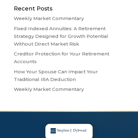
Recent Posts
Weekly Market Commentary
Fixed Indexed Annuities: A Retirement
Strategy Designed for Growth Potential
Without Direct Market Risk
Creditor Protection for Your Retirement
Accounts
How Your Spouse Can Impact Your
Traditional IRA Deduction
Weekly Market Commentary