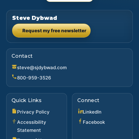
Steve Dybwad
Request my free newsletter
(opens in new tab)
Contact
steve@sjdybwad.com
800-959-3526
Quick Links
Connect
(opens in new ta
Privacy Policy
LinkedIn
(opens in new 
Accessibility
Facebook
Statement