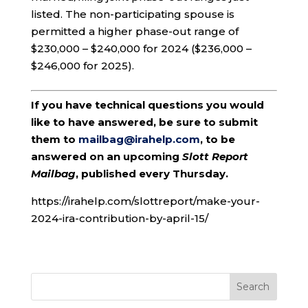
listed. The non-participating spouse is
permitted a higher phase-out range of
$230,000 – $240,000 for 2024 ($236,000 –
$246,000 for 2025).
If you have technical questions you would
like to have answered, be sure to submit
them to
mailbag@irahelp.com
, to be
answered on an upcoming
Slott Report
Mailbag
, published every Thursday.
https://irahelp.com/slottreport/make-your-
2024-ira-contribution-by-april-15/