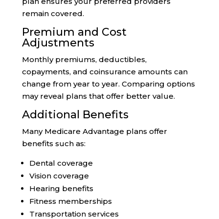
plan ensures your preferred providers
remain covered.
Premium and Cost
Adjustments
Monthly premiums, deductibles,
copayments, and coinsurance amounts can
change from year to year. Comparing options
may reveal plans that offer better value.
Additional Benefits
Many Medicare Advantage plans offer
benefits such as:
Dental coverage
Vision coverage
Hearing benefits
Fitness memberships
Transportation services