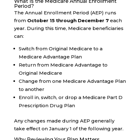
What Is the Medicare Annual Enrollment
Period?
The Annual Enrollment Period (AEP) runs
from
October 15 through December 7
each
year. During this time, Medicare beneficiaries
can:
Switch from Original Medicare to a
Medicare Advantage Plan
Return from Medicare Advantage to
Original Medicare
Change from one Medicare Advantage Plan
to another
Enroll in, switch, or drop a Medicare Part D
Prescription Drug Plan
Any changes made during AEP generally
take effect on January 1 of the following year.
Why Reviewing Your Plan Matters