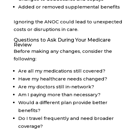
Added or removed supplemental benefits
Ignoring the ANOC could lead to unexpected
costs or disruptions in care.
Questions to Ask During Your Medicare
Review
Before making any changes, consider the
following:
Are all my medications still covered?
Have my healthcare needs changed?
Are my doctors still in-network?
Am I paying more than necessary?
Would a different plan provide better
benefits?
Do I travel frequently and need broader
coverage?