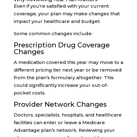
Even if you’re satisfied with your current
coverage, your plan may make changes that
impact your healthcare and budget.
Some common changes include:
Prescription Drug Coverage
Changes
A medication covered this year may move to a
different pricing tier next year or be removed
from the plan’s formulary altogether. This
could significantly increase your out-of-
pocket costs.
Provider Network Changes
Doctors, specialists, hospitals, and healthcare
facilities can enter or leave a Medicare
Advantage plan’s network. Reviewing your