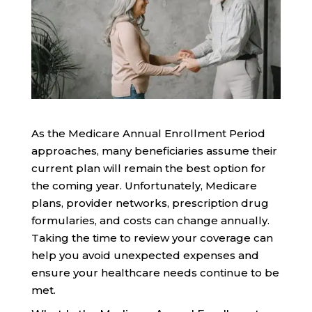
As the Medicare Annual Enrollment Period
approaches, many beneficiaries assume their
current plan will remain the best option for
the coming year. Unfortunately, Medicare
plans, provider networks, prescription drug
formularies, and costs can change annually.
Taking the time to review your coverage can
help you avoid unexpected expenses and
ensure your healthcare needs continue to be
met.