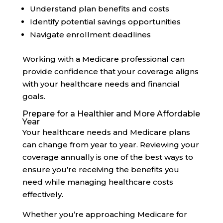
Understand plan benefits and costs
Identify potential savings opportunities
Navigate enrollment deadlines
Working with a Medicare professional can
provide confidence that your coverage aligns
with your healthcare needs and financial
goals.
Prepare for a Healthier and More Affordable
Year
Your healthcare needs and Medicare plans
can change from year to year. Reviewing your
coverage annually is one of the best ways to
ensure you’re receiving the benefits you
need while managing healthcare costs
effectively.
Whether you’re approaching Medicare for