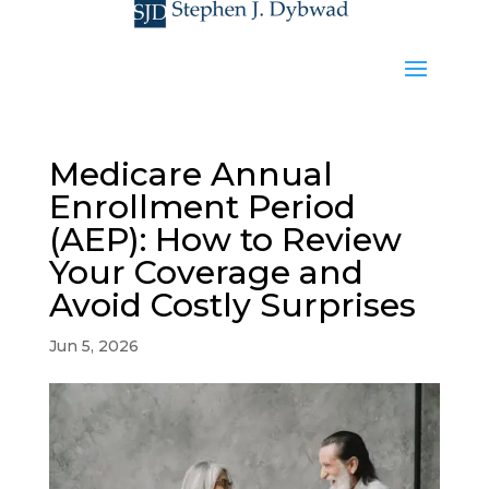
Medicare Annual
Enrollment Period
(AEP): How to Review
Your Coverage and
Avoid Costly Surprises
Jun 5, 2026