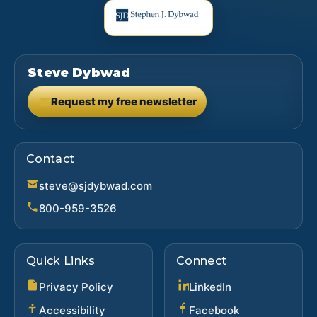
Steve Dybwad
Request my free newsletter
(opens in new tab)
Contact
steve@sjdybwad.com
800-959-3526
Quick Links
Connect
(opens in new ta
Privacy Policy
LinkedIn
(opens in new 
Accessibility
Facebook