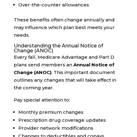
Over-the-counter allowances
These benefits often change annually and
may influence which plan best meets your
needs.
Understanding the Annual Notice of
Change (ANOC)
Every fall, Medicare Advantage and Part D
plans send members an
Annual Notice of
Change (ANOC)
. This important document
outlines any changes that will take effect in
the coming year.
Pay special attention to:
Monthly premium changes
Prescription drug coverage updates
Provider network modifications
Changes to deductibles and copays