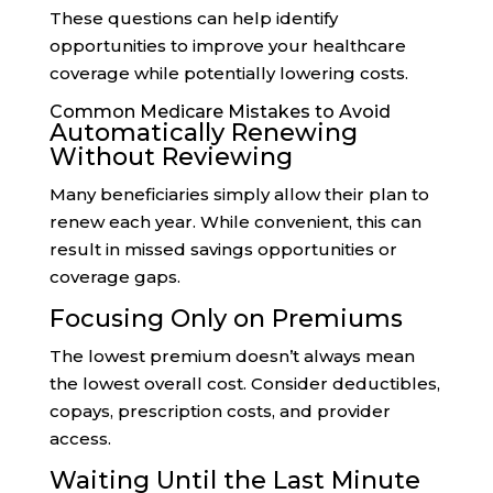
These questions can help identify
opportunities to improve your healthcare
coverage while potentially lowering costs.
Common Medicare Mistakes to Avoid
Automatically Renewing
Without Reviewing
Many beneficiaries simply allow their plan to
renew each year. While convenient, this can
result in missed savings opportunities or
coverage gaps.
Focusing Only on Premiums
The lowest premium doesn’t always mean
the lowest overall cost. Consider deductibles,
copays, prescription costs, and provider
access.
Waiting Until the Last Minute