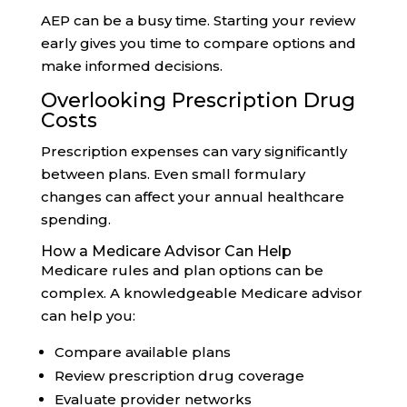
AEP can be a busy time. Starting your review
early gives you time to compare options and
make informed decisions.
Overlooking Prescription Drug
Costs
Prescription expenses can vary significantly
between plans. Even small formulary
changes can affect your annual healthcare
spending.
How a Medicare Advisor Can Help
Medicare rules and plan options can be
complex. A knowledgeable Medicare advisor
can help you:
Compare available plans
Review prescription drug coverage
Evaluate provider networks