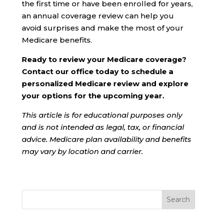
the first time or have been enrolled for years,
an annual coverage review can help you
avoid surprises and make the most of your
Medicare benefits.
Ready to review your Medicare coverage?
Contact our office today to schedule a
personalized Medicare review and explore
your options for the upcoming year.
This article is for educational purposes only
and is not intended as legal, tax, or financial
advice. Medicare plan availability and benefits
may vary by location and carrier.