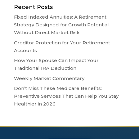
Recent Posts
Fixed Indexed Annuities: A Retirement
Strategy Designed for Growth Potential
Without Direct Market Risk
Creditor Protection for Your Retirement
Accounts
How Your Spouse Can Impact Your
Traditional IRA Deduction
Weekly Market Commentary
Don’t Miss These Medicare Benefits:
Preventive Services That Can Help You Stay
Healthier in 2026