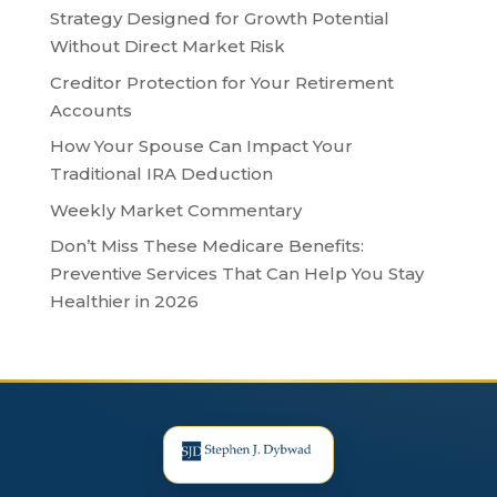
Strategy Designed for Growth Potential
Without Direct Market Risk
Creditor Protection for Your Retirement
Accounts
How Your Spouse Can Impact Your
Traditional IRA Deduction
Weekly Market Commentary
Don’t Miss These Medicare Benefits:
Preventive Services That Can Help You Stay
Healthier in 2026