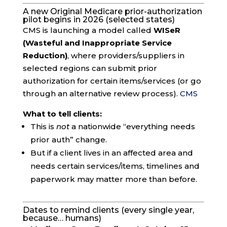
A new Original Medicare prior-authorization
pilot begins in 2026 (selected states)
CMS is launching a model called
WISeR
(Wasteful and Inappropriate Service
Reduction)
, where providers/suppliers in
selected regions can submit prior
authorization for certain items/services (or go
through an alternative review process).
CMS
What to tell clients:
This is
not
a nationwide “everything needs
prior auth” change.
But if a client lives in an affected area and
needs certain services/items, timelines and
paperwork may matter more than before.
Dates to remind clients (every single year,
because… humans)