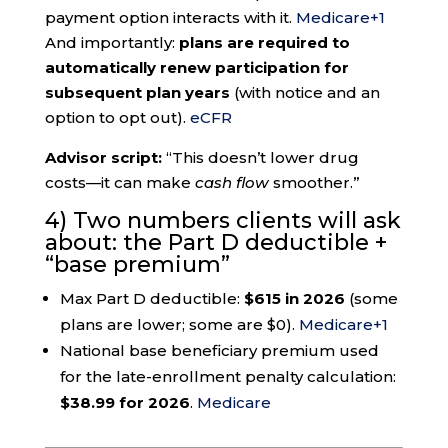
payment option interacts with it.
Medicare
+1
And importantly:
plans are required to
automatically renew participation for
subsequent plan years
(with notice and an
option to opt out).
eCFR
Advisor script:
“This doesn’t lower drug
costs—it can make
cash flow
smoother.”
4) Two numbers clients will ask
about: the Part D deductible +
“base premium”
Max Part D deductible:
$615 in 2026
(some
plans are lower; some are $0).
Medicare
+1
National base beneficiary premium used
for the late-enrollment penalty calculation:
$38.99 for 2026
.
Medicare