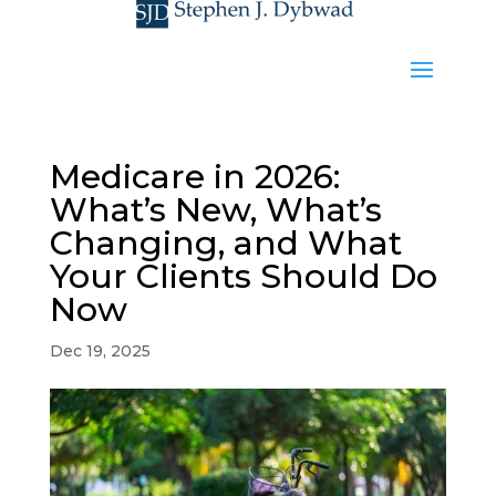
Medicare in 2026:
What’s New, What’s
Changing, and What
Your Clients Should Do
Now
Dec 19, 2025