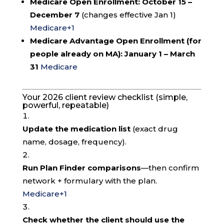
Medicare Open Enrollment:
October 15 –
December 7
(changes effective Jan 1)
Medicare
+1
Medicare Advantage Open Enrollment (for
people already on MA):
January 1 – March
31
Medicare
Your 2026 client review checklist (simple,
powerful, repeatable)
Update the medication list
(exact drug
name, dosage, frequency).
Run Plan Finder comparisons
—then confirm
network + formulary with the plan.
Medicare
+1
Check whether the client should use the