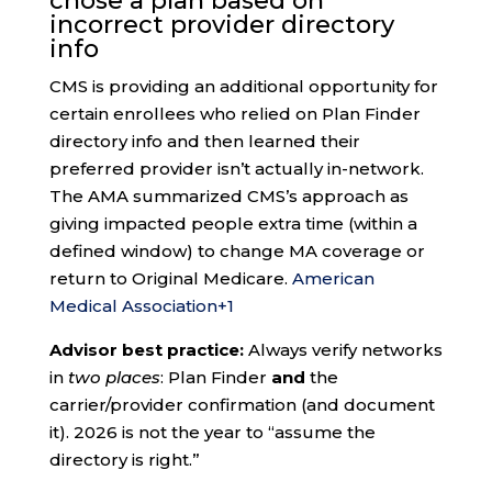
chose a plan based on
incorrect provider directory
info
CMS is providing an additional opportunity for
certain enrollees who relied on Plan Finder
directory info and then learned their
preferred provider isn’t actually in-network.
The AMA summarized CMS’s approach as
giving impacted people extra time (within a
defined window) to change MA coverage or
return to Original Medicare.
American
Medical Association
+1
Advisor best practice:
Always verify networks
in
two places
: Plan Finder
and
the
carrier/provider confirmation (and document
it). 2026 is not the year to “assume the
directory is right.”