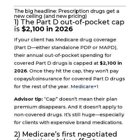
The big headline: Prescription drugs get a
new ceiling (and new pricing)
1) The Part D out-of-pocket cap
is
$2,100 in 2026
If your client has Medicare drug coverage
(Part D—either standalone PDP or MAPD),
their annual out-of-pocket spending for
covered Part D drugs is capped at
$2,100 in
2026
. Once they hit the cap, they won’t pay
copays/coinsurance for covered Part D drugs
for the rest of the year.
Medicare
+1
Advisor tip:
“Cap” doesn’t mean their plan
premium disappears. And it doesn’t apply to
non-covered drugs. It’s still huge—especially
for clients with expensive brand medications.
2) Medicare’s first negotiated