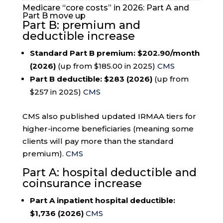
Medicare “core costs” in 2026: Part A and
Part B move up
Part B: premium and
deductible increase
Standard Part B premium:
$202.90/month
(2026)
(up from $185.00 in 2025)
CMS
Part B deductible:
$283 (2026)
(up from
$257 in 2025)
CMS
CMS also published updated IRMAA tiers for
higher-income beneficiaries (meaning some
clients will pay more than the standard
premium).
CMS
Part A: hospital deductible and
coinsurance increase
Part A inpatient hospital deductible:
$1,736 (2026)
CMS