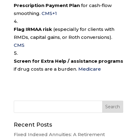
Prescription Payment Plan
for cash-flow
smoothing.
CMS
+1
Flag IRMAA risk
(especially for clients with
RMDs, capital gains, or Roth conversions).
CMS
Screen for Extra Help / assistance programs
if drug costs are a burden.
Medicare
Recent Posts
Fixed Indexed Annuities: A Retirement