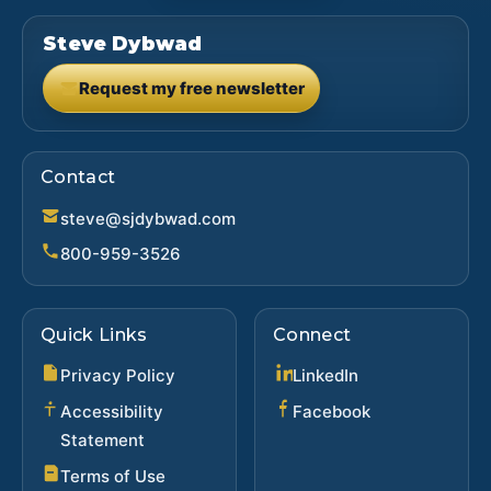
Steve Dybwad
Request my free newsletter
(opens in new tab)
Contact
steve@sjdybwad.com
800-959-3526
Quick Links
Connect
(opens in new ta
Privacy Policy
LinkedIn
(opens in new 
Accessibility
Facebook
Statement
Terms of Use