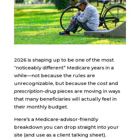
2026 is shaping up to be one of the most
“noticeably different” Medicare years in a
while—not because the rules are
unrecognizable, but because the
cost
and
prescription-drug
pieces are moving in ways
that many beneficiaries will actually feel in
their monthly budget.
Here’s a Medicare-advisor-friendly
breakdown you can drop straight into your
site (and use as a client talking sheet).