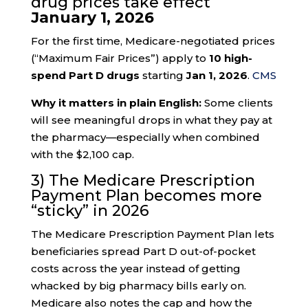
drug prices take effect
January 1, 2026
For the first time, Medicare-negotiated prices
(“Maximum Fair Prices”) apply to
10 high-
spend Part D drugs
starting
Jan 1, 2026
.
CMS
Why it matters in plain English:
Some clients
will see meaningful drops in what they pay at
the pharmacy—especially when combined
with the $2,100 cap.
3) The Medicare Prescription
Payment Plan becomes more
“sticky” in 2026
The Medicare Prescription Payment Plan lets
beneficiaries spread Part D out-of-pocket
costs across the year instead of getting
whacked by big pharmacy bills early on.
Medicare also notes the cap and how the