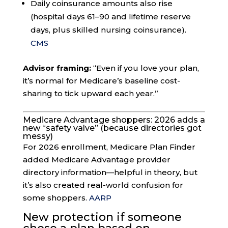
Daily coinsurance amounts also rise
(hospital days 61–90 and lifetime reserve
days, plus skilled nursing coinsurance).
CMS
Advisor framing:
“Even if you love your plan,
it’s normal for Medicare’s baseline cost-
sharing to tick upward each year.”
Medicare Advantage shoppers: 2026 adds a
new “safety valve” (because directories got
messy)
For 2026 enrollment, Medicare Plan Finder
added Medicare Advantage provider
directory information—helpful in theory, but
it’s also created real-world confusion for
some shoppers.
AARP
New protection if someone