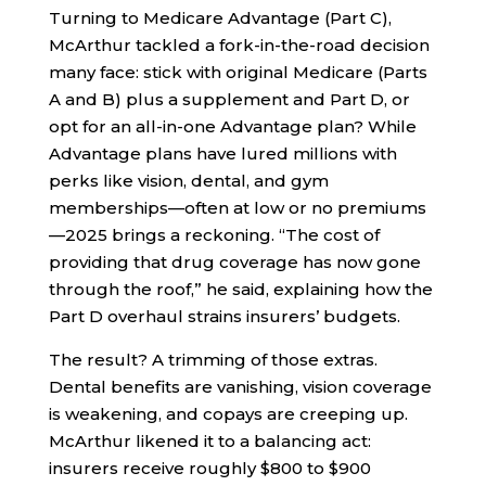
Turning to Medicare Advantage (Part C),
McArthur tackled a fork-in-the-road decision
many face: stick with original Medicare (Parts
A and B) plus a supplement and Part D, or
opt for an all-in-one Advantage plan? While
Advantage plans have lured millions with
perks like vision, dental, and gym
memberships—often at low or no premiums
—2025 brings a reckoning. “The cost of
providing that drug coverage has now gone
through the roof,” he said, explaining how the
Part D overhaul strains insurers’ budgets.
The result? A trimming of those extras.
Dental benefits are vanishing, vision coverage
is weakening, and copays are creeping up.
McArthur likened it to a balancing act:
insurers receive roughly $800 to $900