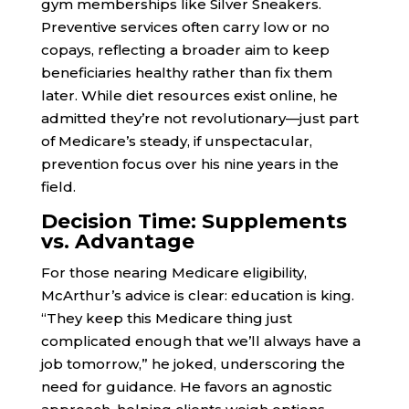
gym memberships like Silver Sneakers.
Preventive services often carry low or no
copays, reflecting a broader aim to keep
beneficiaries healthy rather than fix them
later. While diet resources exist online, he
admitted they’re not revolutionary—just part
of Medicare’s steady, if unspectacular,
prevention focus over his nine years in the
field.
Decision Time: Supplements
vs. Advantage
For those nearing Medicare eligibility,
McArthur’s advice is clear: education is king.
“They keep this Medicare thing just
complicated enough that we’ll always have a
job tomorrow,” he joked, underscoring the
need for guidance. He favors an agnostic