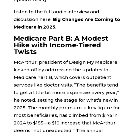
Listen to the full audio interview and
discussion here:
Big Changes Are Coming to
Medicare in 2025
.
Medicare Part B: A Modest
Hike with Income-Tiered
Twists
McArthur, president of Design My Medicare,
kicked off by addressing the updates to
Medicare Part B, which covers outpatient
services like doctor visits. “The benefits tend
to get a little bit more expensive every year,”
he noted, setting the stage for what’s new in
2025. The monthly premium, a key figure for
most beneficiaries, has climbed from $175 in
2024 to $185—a $10 increase that McArthur
deems “not unexpected.” The annual