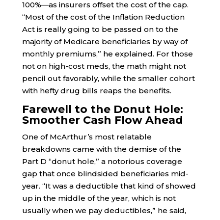
100%—as insurers offset the cost of the cap.
“Most of the cost of the Inflation Reduction
Act is really going to be passed on to the
majority of Medicare beneficiaries by way of
monthly premiums,” he explained. For those
not on high-cost meds, the math might not
pencil out favorably, while the smaller cohort
with hefty drug bills reaps the benefits.
Farewell to the Donut Hole:
Smoother Cash Flow Ahead
One of McArthur’s most relatable
breakdowns came with the demise of the
Part D “donut hole,” a notorious coverage
gap that once blindsided beneficiaries mid-
year. “It was a deductible that kind of showed
up in the middle of the year, which is not
usually when we pay deductibles,” he said,