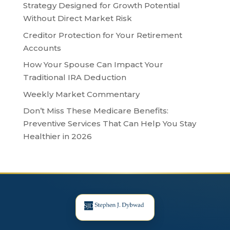
Strategy Designed for Growth Potential
Without Direct Market Risk
Creditor Protection for Your Retirement
Accounts
How Your Spouse Can Impact Your
Traditional IRA Deduction
Weekly Market Commentary
Don’t Miss These Medicare Benefits:
Preventive Services That Can Help You Stay
Healthier in 2026