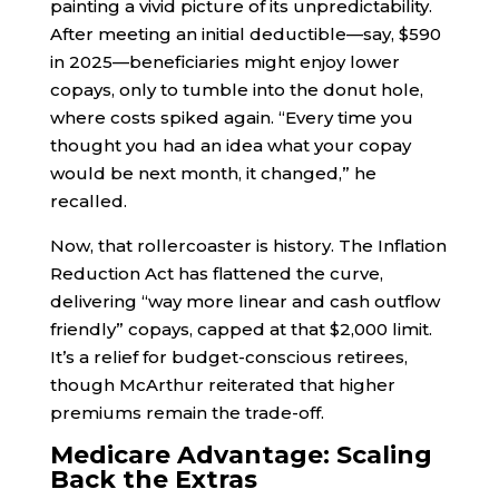
painting a vivid picture of its unpredictability.
After meeting an initial deductible—say, $590
in 2025—beneficiaries might enjoy lower
copays, only to tumble into the donut hole,
where costs spiked again. “Every time you
thought you had an idea what your copay
would be next month, it changed,” he
recalled.
Now, that rollercoaster is history. The Inflation
Reduction Act has flattened the curve,
delivering “way more linear and cash outflow
friendly” copays, capped at that $2,000 limit.
It’s a relief for budget-conscious retirees,
though McArthur reiterated that higher
premiums remain the trade-off.
Medicare Advantage: Scaling
Back the Extras