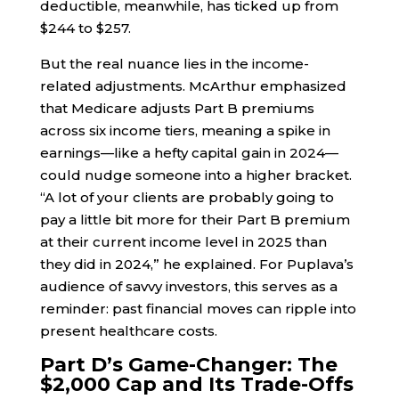
deductible, meanwhile, has ticked up from
$244 to $257.
But the real nuance lies in the income-
related adjustments. McArthur emphasized
that Medicare adjusts Part B premiums
across six income tiers, meaning a spike in
earnings—like a hefty capital gain in 2024—
could nudge someone into a higher bracket.
“A lot of your clients are probably going to
pay a little bit more for their Part B premium
at their current income level in 2025 than
they did in 2024,” he explained. For Puplava’s
audience of savvy investors, this serves as a
reminder: past financial moves can ripple into
present healthcare costs.
Part D’s Game-Changer: The
$2,000 Cap and Its Trade-Offs