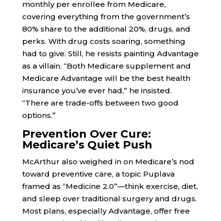
monthly per enrollee from Medicare,
covering everything from the government’s
80% share to the additional 20%, drugs, and
perks. With drug costs soaring, something
had to give. Still, he resists painting Advantage
as a villain. “Both Medicare supplement and
Medicare Advantage will be the best health
insurance you’ve ever had,” he insisted.
“There are trade-offs between two good
options.”
Prevention Over Cure:
Medicare’s Quiet Push
McArthur also weighed in on Medicare’s nod
toward preventive care, a topic Puplava
framed as “Medicine 2.0”—think exercise, diet,
and sleep over traditional surgery and drugs.
Most plans, especially Advantage, offer free