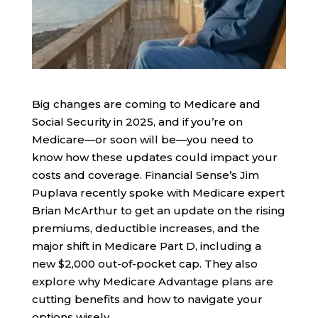
Big changes are coming to Medicare and
Social Security in 2025, and if you’re on
Medicare—or soon will be—you need to
know how these updates could impact your
costs and coverage. Financial Sense’s Jim
Puplava recently spoke with Medicare expert
Brian McArthur to get an update on the rising
premiums, deductible increases, and the
major shift in Medicare Part D, including a
new $2,000 out-of-pocket cap. They also
explore why Medicare Advantage plans are
cutting benefits and how to navigate your
options wisely.