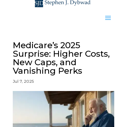
Medicare’s 2025
Surprise: Higher Costs,
New Caps, and
Vanishing Perks
Jul 7, 2025