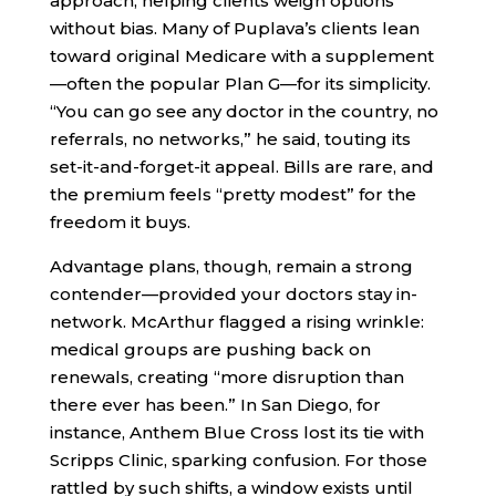
approach, helping clients weigh options
without bias. Many of Puplava’s clients lean
toward original Medicare with a supplement
—often the popular Plan G—for its simplicity.
“You can go see any doctor in the country, no
referrals, no networks,” he said, touting its
set-it-and-forget-it appeal. Bills are rare, and
the premium feels “pretty modest” for the
freedom it buys.
Advantage plans, though, remain a strong
contender—provided your doctors stay in-
network. McArthur flagged a rising wrinkle:
medical groups are pushing back on
renewals, creating “more disruption than
there ever has been.” In San Diego, for
instance, Anthem Blue Cross lost its tie with
Scripps Clinic, sparking confusion. For those
rattled by such shifts, a window exists until