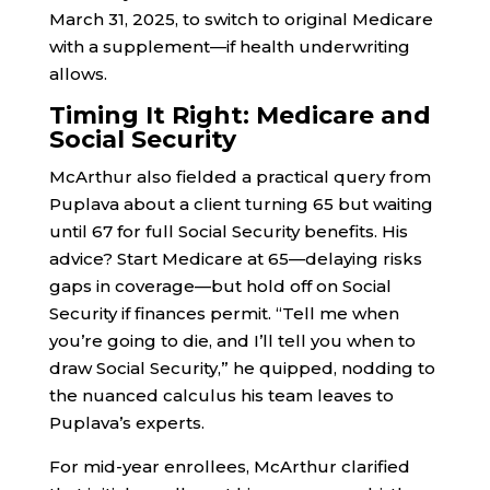
March 31, 2025, to switch to original Medicare
with a supplement—if health underwriting
allows.
Timing It Right: Medicare and
Social Security
McArthur also fielded a practical query from
Puplava about a client turning 65 but waiting
until 67 for full Social Security benefits. His
advice? Start Medicare at 65—delaying risks
gaps in coverage—but hold off on Social
Security if finances permit. “Tell me when
you’re going to die, and I’ll tell you when to
draw Social Security,” he quipped, nodding to
the nuanced calculus his team leaves to
Puplava’s experts.
For mid-year enrollees, McArthur clarified