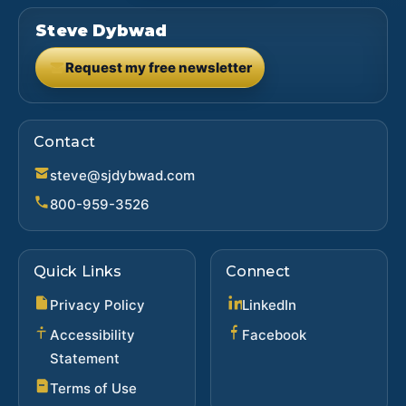
Steve Dybwad
Request my free newsletter
(opens in new tab)
Contact
steve@sjdybwad.com
800-959-3526
Quick Links
Connect
(opens in new ta
Privacy Policy
LinkedIn
(opens in new 
Accessibility
Facebook
Statement
Terms of Use