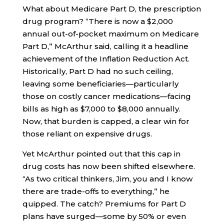
What about Medicare Part D, the prescription
drug program? “There is now a $2,000
annual out-of-pocket maximum on Medicare
Part D,” McArthur said, calling it a headline
achievement of the Inflation Reduction Act.
Historically, Part D had no such ceiling,
leaving some beneficiaries—particularly
those on costly cancer medications—facing
bills as high as $7,000 to $8,000 annually.
Now, that burden is capped, a clear win for
those reliant on expensive drugs.
Yet McArthur pointed out that this cap in
drug costs has now been shifted elsewhere.
“As two critical thinkers, Jim, you and I know
there are trade-offs to everything,” he
quipped. The catch? Premiums for Part D
plans have surged—some by 50% or even