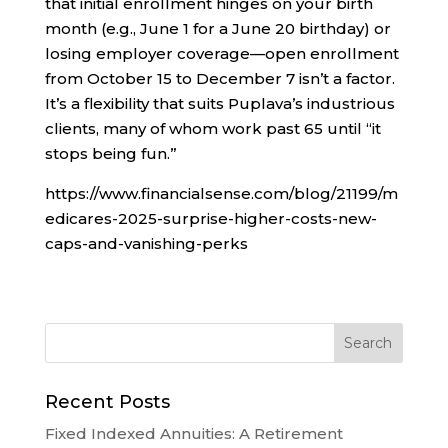
that initial enrollment hinges on your birth
month (e.g., June 1 for a June 20 birthday) or
losing employer coverage—open enrollment
from October 15 to December 7 isn’t a factor.
It’s a flexibility that suits Puplava’s industrious
clients, many of whom work past 65 until “it
stops being fun.”
https://www.financialsense.com/blog/21199/m
edicares-2025-surprise-higher-costs-new-
caps-and-vanishing-perks
Recent Posts
Fixed Indexed Annuities: A Retirement