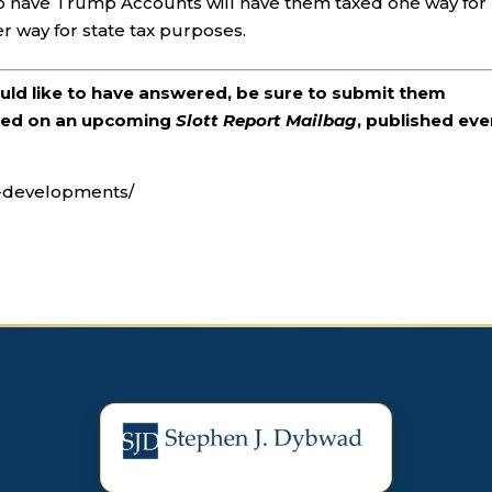
who have Trump Accounts will have them taxed one way for
 way for state tax purposes.
ould like to have answered, be sure to submit them
ered on an upcoming
Slott Report Mailbag
, published eve
t-developments/