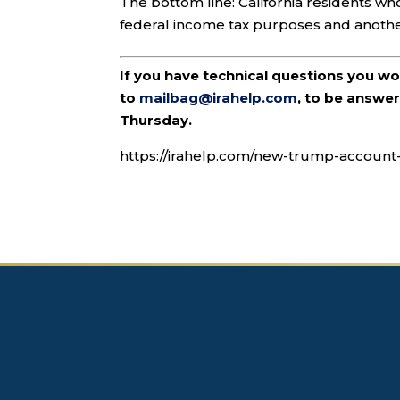
The bottom line: California residents 
federal income tax purposes and another
If you have technical questions you w
to
mailbag@irahelp.com
, to be answ
Thursday.
https://irahelp.com/new-trump-accoun