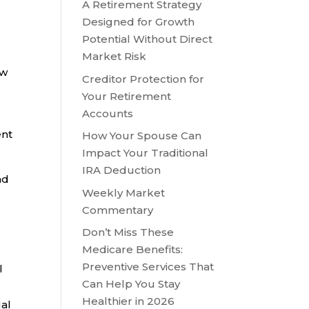
A Retirement Strategy
Designed for Growth
Potential Without Direct
Market Risk
ew
Creditor Protection for
Your Retirement
Accounts
ent
How Your Spouse Can
Impact Your Traditional
IRA Deduction
nd
Weekly Market
Commentary
Don’t Miss These
Medicare Benefits:
Preventive Services That
l
Can Help You Stay
Healthier in 2026
al