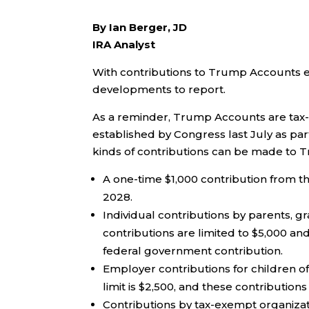
By Ian Berger, JD
IRA Analyst
With contributions to Trump Accounts e
developments to report.
As a reminder, Trump Accounts are tax-
established by Congress last July as part
kinds of contributions can be made to 
A one-time $1,000 contribution from 
2028.
Individual contributions by parents, g
contributions are limited to $5,000 and
federal government contribution.
Employer contributions for children 
limit is $2,500, and these contributions
Contributions by tax-exempt organiza