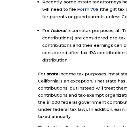
Recently, some estate tax attorneys h
will need to file
Form 709
(the gift tax
for parents or grandparents unless Co
For
federal
incometax purposes, all Tr
contributions) are considered pre-tax 
contributions and their earnings can be
considered after-tax IRA contributions,
distribution.
For
state
income tax purposes, most stat
California is an exception. That state 
contributions, but instead will treat the
contributions and tax-exempt organizatio
the $1,000 federal government contributio
under federal tax law). In addition, earn
taxed annually.