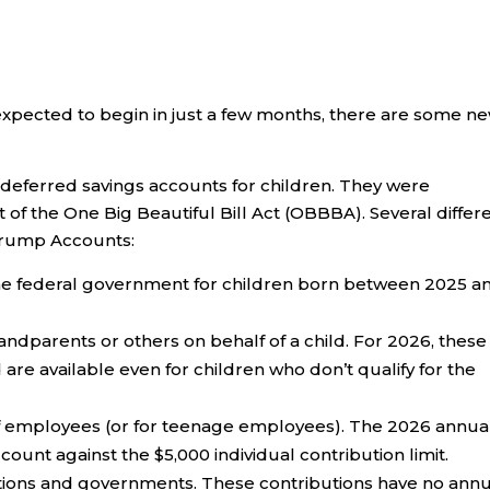
xpected to begin in just a few months, there are some n
deferred savings accounts for children. They were
 of the One Big Beautiful Bill Act (OBBBA). Several differ
Trump Accounts:
the federal government for children born between 2025 a
randparents or others on behalf of a child. For 2026, these
 are available even for children who don’t qualify for the
of employees (or for teenage employees). The 2026 annua
 count against the $5,000 individual contribution limit.
tions and governments. These contributions have no annu