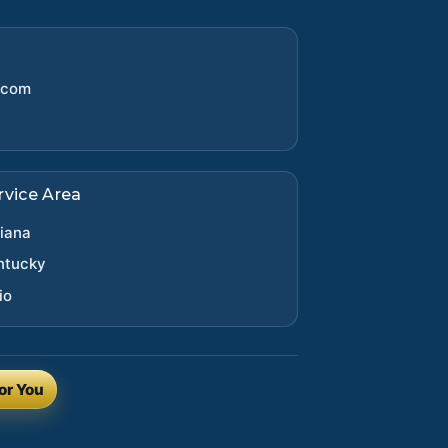
.com
rvice Area
diana
ntucky
io
or You