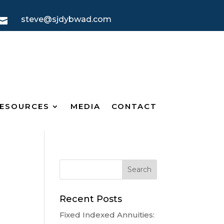
steve@sjdybwad.com

ESOURCES
MEDIA
CONTACT
Recent Posts
Fixed Indexed Annuities: