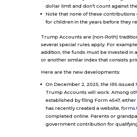
dollar limit and don’t count against the
Note that none of these contributions 
for children in the years before they r
Trump Accounts are (non-Roth) traditiona
several special rules apply. For example
addition, the funds must be invested in 
or another similar index that consists pri
Here are the new developments:
On December 2, 2025, the IRS issued
Trump Accounts will work. Among othe
established by filing Form 4547, either
has recently created a website,
forms
completed online. Parents or grandpar
government contribution for qualifying