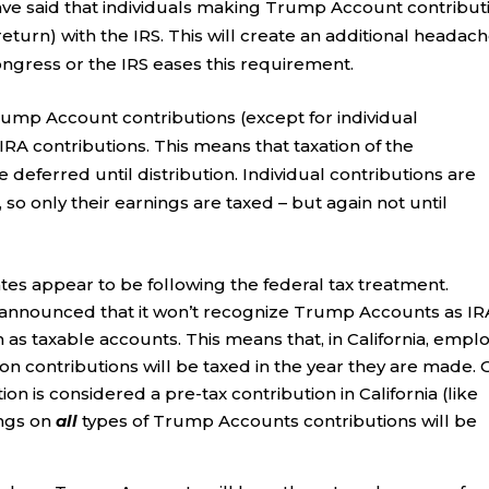
ave said that individuals making Trump Account contribut
 return) with the IRS. This will create an additional headac
ngress or the IRS eases this requirement.
ump Account contributions (except for individual
IRA contributions. This means that taxation of the
 deferred until distribution. Individual contributions are
 so only their earnings are taxed – but again not until
es appear to be following the federal tax treatment.
has announced that it won’t recognize Trump Accounts as IR
m as taxable accounts. This means that, in California, empl
n contributions will be taxed in the year they are made. 
n is considered a pre-tax contribution in California (like
ings on
all
types of Trump Accounts contributions will be