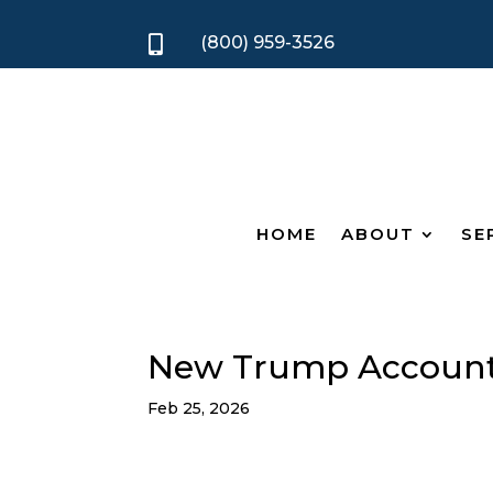
(800) 959-3526

HOME
ABOUT
SE
New Trump Account
Feb 25, 2026