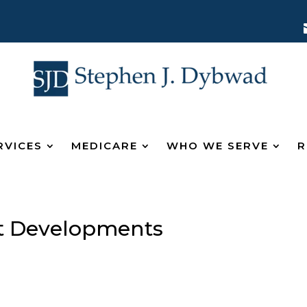
RVICES
MEDICARE
WHO WE SERVE
R
 Developments