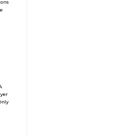
ions
he
A
oyer
Only