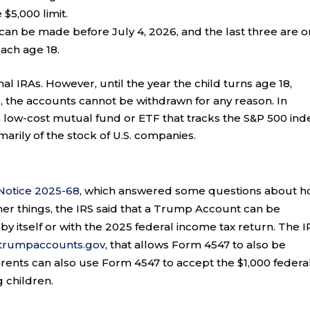
 $5,000 limit.
can be made before July 4, 2026, and the last three are o
each age 18.
l IRAs. However, until the year the child turns age 18,
, the accounts cannot be withdrawn for any reason. In
a low-cost mutual fund or ETF that tracks the S&P 500 ind
marily of the stock of U.S. companies.
Notice 2025-68
, which answered some questions about 
r things, the IRS said that a Trump Account can be
 by itself or with the 2025 federal income tax return. The I
.trumpaccounts.gov
, that allows Form 4547 to also be
ents can also use Form 4547 to accept the $1,000 federa
 children.