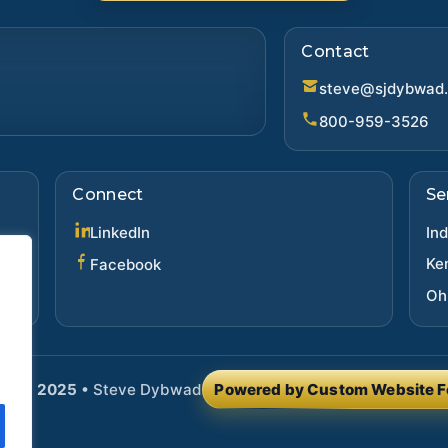
Contact
steve@sjdybwad
800-959-3526
Connect
Se
(opens in new tab)
LinkedIn
In
(opens in new tab)
Ke
Facebook
Oh
ght ©
2025
•
Steve Dybwad
Powered by Custom Website F