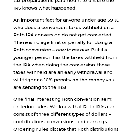
tax preparation is paramount to ensure the
IRS knows what happened.
An important fact for anyone under age 59 ½
who does a conversion: taxes withheld on a
Roth IRA conversion do not get converted.
There is no age limit or penalty for doing a
Roth conversion –
only taxes due
. But if a
younger person has the taxes withheld from
the IRA when doing the conversion, those
taxes withheld are an early withdrawal and
will trigger a 10% penalty on the money you
are sending to the IRS!
One final interesting Roth conversion item:
ordering rules. We know that Roth IRAs can
consist of three different types of dollars –
contributions, conversions, and earnings.
Ordering rules dictate that Roth distributions