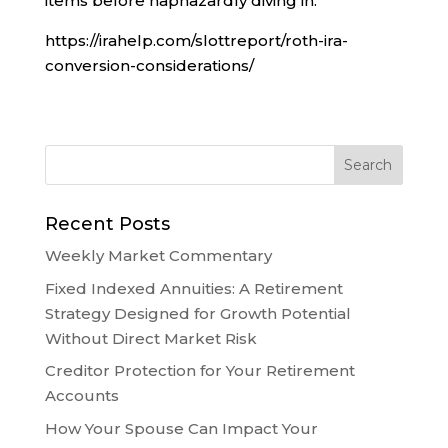
items before haphazardly diving in.
https://irahelp.com/slottreport/roth-ira-
conversion-considerations/
Recent Posts
Weekly Market Commentary
Fixed Indexed Annuities: A Retirement
Strategy Designed for Growth Potential
Without Direct Market Risk
Creditor Protection for Your Retirement
Accounts
How Your Spouse Can Impact Your