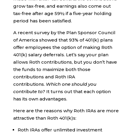
grow tax-free, and earnings also come out
tax-free after age 59½ if a five-year holding
period has been satisfied.
A recent survey by the Plan Sponsor Council
of America showed that 93% of 401(k) plans
offer employees the option of making Roth
401(k) salary deferrals. Let’s say your plan
allows Roth contributions, but you don’t have
the funds to maximize both those
contributions and Roth IRA
contributions.
Which one should you
contribute to?
It turns out that each option
has its own advantages.
Here are the reasons why Roth IRAs are more
attractive than Roth 401(k)s:
Roth IRAs offer unlimited investment