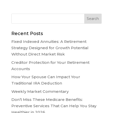
Recent Posts
Fixed Indexed Annuities: A Retirement
Strategy Designed for Growth Potential
Without Direct Market Risk
Creditor Protection for Your Retirement
Accounts
How Your Spouse Can Impact Your
Traditional IRA Deduction
Weekly Market Commentary
Don’t Miss These Medicare Benefits:
Preventive Services That Can Help You Stay
Healthier in 2026