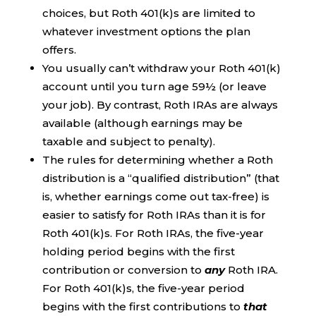
choices, but Roth 401(k)s are limited to
whatever investment options the plan
offers.
You usually can’t withdraw your Roth 401(k)
account until you turn age 59½ (or leave
your job). By contrast, Roth IRAs are always
available (although earnings may be
taxable and subject to penalty).
The rules for determining whether a Roth
distribution is a “qualified distribution” (that
is, whether earnings come out tax-free) is
easier to satisfy for Roth IRAs than it is for
Roth 401(k)s. For Roth IRAs, the five-year
holding period begins with the first
contribution or conversion to
any
Roth IRA.
For Roth 401(k)s, the five-year period
begins with the first contributions to
that