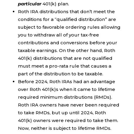
particular
401(k) plan.
Roth IRA distributions that don’t meet the
conditions for a “qualified distribution” are
subject to favorable ordering rules allowing
you to withdraw all of your tax-free
contributions and conversions before your
taxable earnings. On the other hand, Roth
401(k) distributions that are not qualified
must meet a pro-rata rule that causes a
part of the distribution to be taxable.
Before 2024, Roth IRAs had an advantage
over Roth 401(k)s when it came to lifetime
required minimum distributions (RMDs).
Roth IRA owners have never been required
to take RMDs, but up until 2024, Roth
401(k) owners were required to take them.
Now, neither is subject to lifetime RMDs.