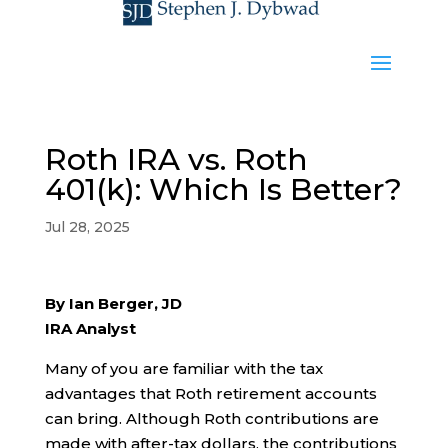
Roth IRA vs. Roth
401(k): Which Is Better?
Jul 28, 2025
By Ian Berger, JD
IRA Analyst
Many of you are familiar with the tax
advantages that Roth retirement accounts
can bring. Although Roth contributions are
made with after-tax dollars, the contributions