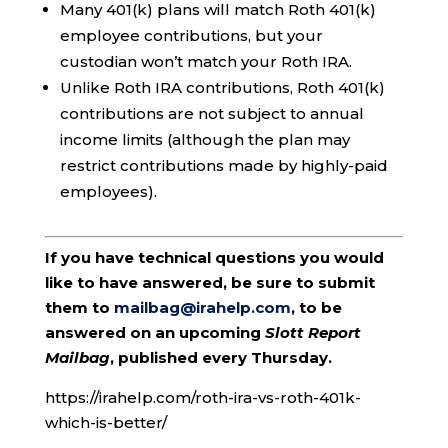
Many 401(k) plans will match Roth 401(k)
employee contributions, but your
custodian won’t match your Roth IRA.
Unlike Roth IRA contributions, Roth 401(k)
contributions are not subject to annual
income limits (although the plan may
restrict contributions made by highly-paid
employees).
If you have technical questions you would
like to have answered, be sure to submit
them to
mailbag@irahelp.com
, to be
answered on an upcoming
Slott Report
Mailbag
, published every Thursday.
https://irahelp.com/roth-ira-vs-roth-401k-
which-is-better/