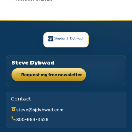
Steve Dybwad
Request my free newsletter
(opens in new tab)
Contact
steve@sjdybwad.com
800-959-3526