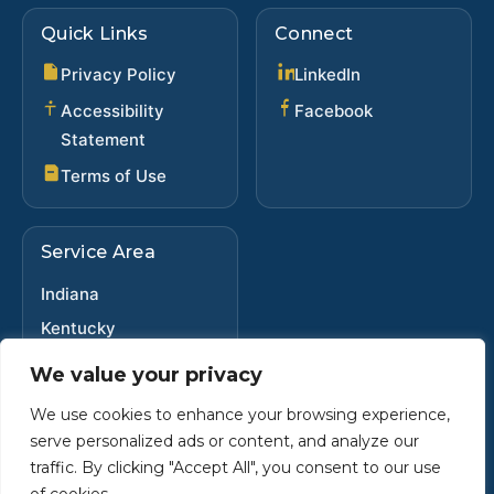
Quick Links
Connect
(opens in new ta
Privacy Policy
LinkedIn
(opens in new 
Accessibility
Facebook
Statement
Terms of Use
Service Area
Indiana
Kentucky
Ohio
We value your privacy
We use cookies to enhance your browsing experience,
serve personalized ads or content, and analyze our
Copyright ©
2025
•
Steve Dybwad
traffic. By clicking "Accept All", you consent to our use
Powered by Custom Website For You