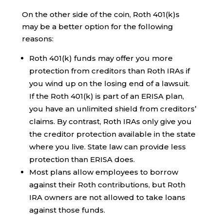
On the other side of the coin, Roth 401(k)s
may be a better option for the following
reasons:
Roth 401(k) funds may offer you more
protection from creditors than Roth IRAs if
you wind up on the losing end of a lawsuit.
If the Roth 401(k) is part of an ERISA plan,
you have an unlimited shield from creditors’
claims. By contrast, Roth IRAs only give you
the creditor protection available in the state
where you live. State law can provide less
protection than ERISA does.
Most plans allow employees to borrow
against their Roth contributions, but Roth
IRA owners are not allowed to take loans
against those funds.