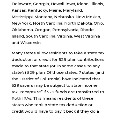
Delaware, Georgia, Hawaii, Iowa, Idaho, Illinois,
Kansas, Kentucky, Maine, Maryland,
Mississippi, Montana, Nebraska, New Mexico,
New York, North Carolina, North Dakota, Ohio,
Oklahoma, Oregon, Pennsylvania, Rhode
Island, South Carolina, Virginia, West Virginia
and Wisconsin.
Many states allow residents to take a state tax
deduction or credit for 529 plan contributions
made to that state (or, in some cases, to any
state’s) 529 plan. Of those states, 7 states (and
the District of Columbia) have indicated that
529 savers may be subject to state income
tax “recapture” if 529 funds are transferred to
Roth IRAs. This means residents of these
states who took a state tax deduction or
credit would have to pay it back if they do a