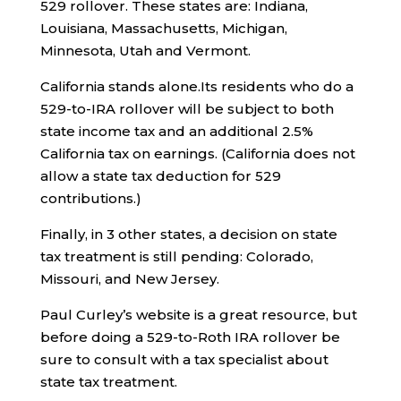
529 rollover. These states are: Indiana,
Louisiana, Massachusetts, Michigan,
Minnesota, Utah and Vermont.
California stands alone.Its residents who do a
529-to-IRA rollover will be subject to both
state income tax and an additional 2.5%
California tax on earnings. (California does not
allow a state tax deduction for 529
contributions.)
Finally, in 3 other states, a decision on state
tax treatment is still pending: Colorado,
Missouri, and New Jersey.
Paul Curley’s website is a great resource, but
before doing a 529-to-Roth IRA rollover be
sure to consult with a tax specialist about
state tax treatment.