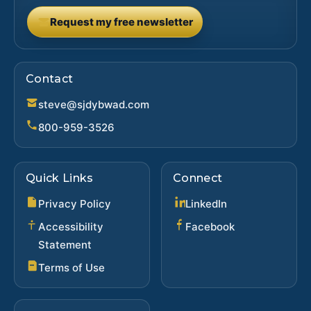
Request my free newsletter
(opens in new tab)
Contact
steve@sjdybwad.com
800-959-3526
Quick Links
Connect
(opens in new ta
Privacy Policy
LinkedIn
(opens in new 
Accessibility
Facebook
Statement
Terms of Use