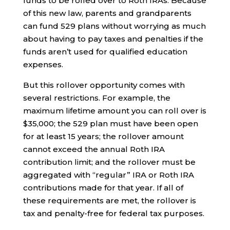
funds to be rolled over to Roth IRAs. Because
of this new law, parents and grandparents
can fund 529 plans without worrying as much
about having to pay taxes and penalties if the
funds aren’t used for qualified education
expenses.
But this rollover opportunity comes with
several restrictions. For example, the
maximum lifetime amount you can roll over is
$35,000; the 529 plan must have been open
for at least 15 years; the rollover amount
cannot exceed the annual Roth IRA
contribution limit; and the rollover must be
aggregated with “regular” IRA or Roth IRA
contributions made for that year. If all of
these requirements are met, the rollover is
tax and penalty-free for federal tax purposes.