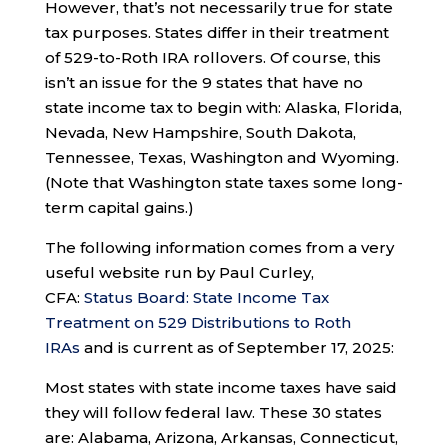
However, that’s not necessarily true for state
tax purposes. States differ in their treatment
of 529-to-Roth IRA rollovers. Of course, this
isn’t an issue for the 9 states that have no
state income tax to begin with: Alaska, Florida,
Nevada, New Hampshire, South Dakota,
Tennessee, Texas, Washington and Wyoming.
(Note that Washington state taxes some long-
term capital gains.)
The following information comes from a very
useful website run by Paul Curley,
CFA:
Status Board: State Income Tax
Treatment on 529 Distributions to Roth
IRAs
and is current as of September 17, 2025:
Most states with state income taxes have said
they will follow federal law. These 30 states
are: Alabama, Arizona, Arkansas, Connecticut,