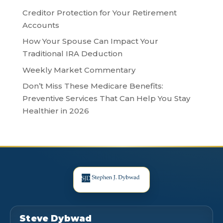
Creditor Protection for Your Retirement
Accounts
How Your Spouse Can Impact Your
Traditional IRA Deduction
Weekly Market Commentary
Don’t Miss These Medicare Benefits:
Preventive Services That Can Help You Stay
Healthier in 2026
Steve Dybwad