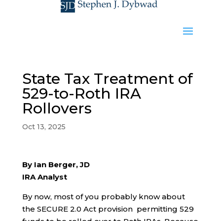
State Tax Treatment of
529-to-Roth IRA
Rollovers
Oct 13, 2025
By Ian Berger, JD
IRA Analyst
By now, most of you probably know about
the SECURE 2.0 Act provision permitting 529