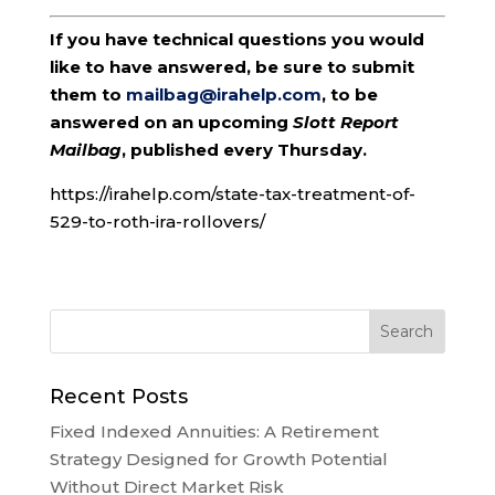
If you have technical questions you would
like to have answered, be sure to submit
them to
mailbag@irahelp.com
, to be
answered on an upcoming
Slott Report
Mailbag
, published every Thursday.
https://irahelp.com/state-tax-treatment-of-
529-to-roth-ira-rollovers/
Recent Posts
Fixed Indexed Annuities: A Retirement
Strategy Designed for Growth Potential
Without Direct Market Risk