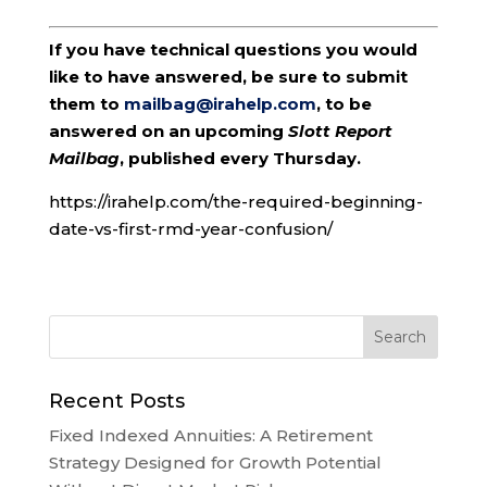
If you have technical questions you would
like to have answered, be sure to submit
them to
mailbag@irahelp.com
, to be
answered on an upcoming
Slott Report
Mailbag
, published every Thursday.
https://irahelp.com/the-required-beginning-
date-vs-first-rmd-year-confusion/
Recent Posts
Fixed Indexed Annuities: A Retirement
Strategy Designed for Growth Potential