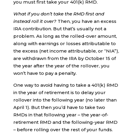
you must first take your 401(k) RMD.
What if you don’t take the RMD first and
instead roll it over?
Then, you have an excess
IRA contribution. But that’s usually not a
problem. As long as the rolled-over amount,
along with earnings or losses attributable to
the excess (net income attributable, or “NIA”),
are withdrawn from the IRA by October 15 of
the year after the year of the rollover, you
won’t have to pay a penalty.
One way to avoid having to take a 401(k) RMD
in the year of retirement is to delay your
rollover into the following year (no later than
April 1). But then you’d have to take two
RMDs in that following year – the year-of-
retirement RMD and the following-year RMD
– before rolling over the rest of your funds.