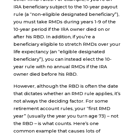
IRA beneficiary subject to the 10-year payout
rule (a “non-eligible designated beneficiary”),
you must take RMDs during years 1-9 of the
10-year period if the IRA owner died on or
after his RBD. In addition, if you’re a
beneficiary eligible to stretch RMDs over your
life expectancy (an “eligible designated
beneficiary”), you can instead elect the 10-
year rule with no annual RMDs if the IRA
owner died before his RBD.
However, although the RBD is often the date
that dictates whether an RMD rule applies, it’s
not always the deciding factor. For some
retirement account rules, your “first RMD
year” (usually the year you turn age 73) – not
the RBD – is what counts. Here’s one
common example that causes lots of