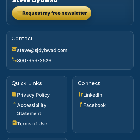
Steve Dybwad
Request my free newsletter
(opens in new tab)
Contact
steve@sjdybwad.com
800-959-3526
Quick Links
Connect
(opens in new ta
Privacy Policy
LinkedIn
(opens in new 
Accessibility
Facebook
Statement
Terms of Use