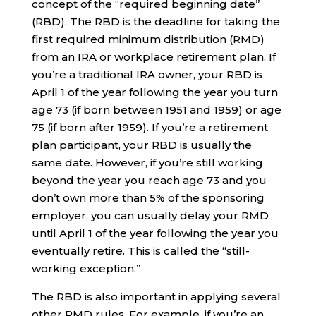
concept of the “required beginning date”
(RBD). The RBD is the deadline for taking the
first required minimum distribution (RMD)
from an IRA or workplace retirement plan. If
you’re a traditional IRA owner, your RBD is
April 1 of the year following the year you turn
age 73 (if born between 1951 and 1959) or age
75 (if born after 1959). If you’re a retirement
plan participant, your RBD is usually the
same date. However, if you’re still working
beyond the year you reach age 73 and you
don’t own more than 5% of the sponsoring
employer, you can usually delay your RMD
until April 1 of the year following the year you
eventually retire. This is called the “still-
working exception.”
The RBD is also important in applying several
other RMD rules. For example, if you’re an