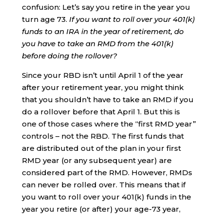
confusion: Let’s say you retire in the year you
turn age 73.
If you want to roll over your 401(k)
funds to an IRA in the year of retirement, do
you have to take an RMD from the 401(k)
before doing the rollover?
Since your RBD isn’t until April 1 of the year
after your retirement year, you might think
that you shouldn’t have to take an RMD if you
do a rollover before that April 1. But this is
one of those cases where the “first RMD year”
controls – not the RBD. The first funds that
are distributed out of the plan in your first
RMD year (or any subsequent year) are
considered part of the RMD. However, RMDs
can never be rolled over. This means that if
you want to roll over your 401(k) funds in the
year you retire (or after) your age-73 year,