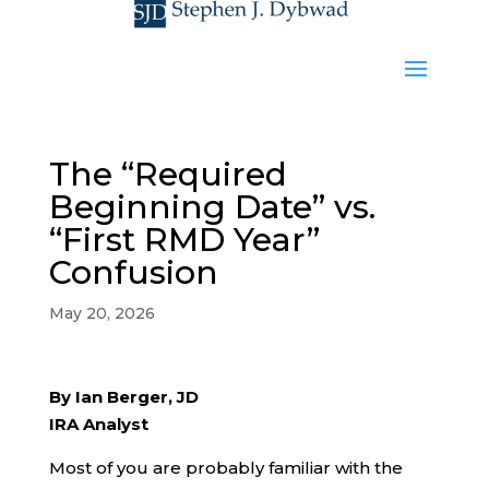
The “Required
Beginning Date” vs.
“First RMD Year”
Confusion
May 20, 2026
By Ian Berger, JD
IRA Analyst
Most of you are probably familiar with the