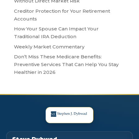
Without Direct Market Risk
Creditor Protection for Your Retirement
Accounts
How Your Spouse Can Impact Your
Traditional IRA Deduction
Weekly Market Commentary
Don’t Miss These Medicare Benefits:
Preventive Services That Can Help You Stay
Healthier in 2026