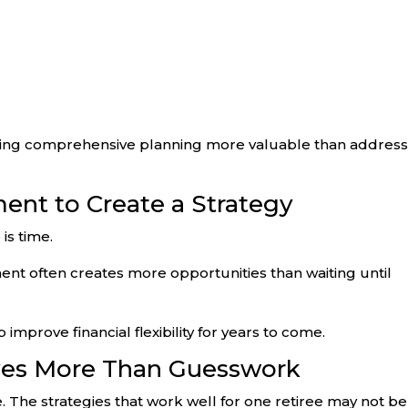
aking comprehensive planning more valuable than address
ment to Create a Strategy
is time.
ment often creates more opportunities than waiting until
prove financial flexibility for years to come.
ves More Than Guesswork
ue. The strategies that work well for one retiree may not be