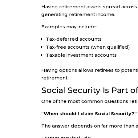
Having retirement assets spread across d
generating retirement income.
Examples may include:
Tax-deferred accounts
Tax-free accounts (when qualified)
Taxable investment accounts
Having options allows retirees to poten
retirement.
Social Security Is Part 
One of the most common questions retir
“When should I claim Social Security?”
The answer depends on far more than a