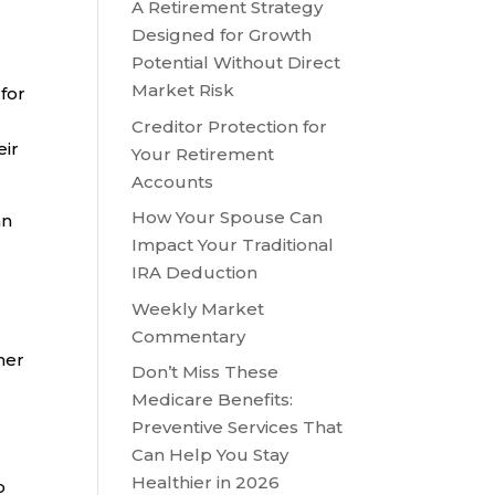
A Retirement Strategy
Designed for Growth
Potential Without Direct
Market Risk
for
Creditor Protection for
eir
Your Retirement
Accounts
How Your Spouse Can
an
Impact Your Traditional
IRA Deduction
Weekly Market
,
Commentary
her
Don’t Miss These
Medicare Benefits:
Preventive Services That
Can Help You Stay
Healthier in 2026
o