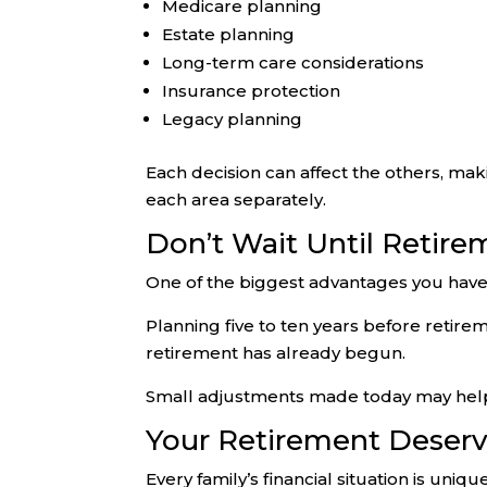
Medicare planning
Estate planning
Long-term care considerations
Insurance protection
Legacy planning
Each decision can affect the others, m
each area separately.
Don’t Wait Until Retire
One of the biggest advantages you have 
Planning five to ten years before retire
retirement has already begun.
Small adjustments made today may help im
Your Retirement Deser
Every family’s financial situation is uniq