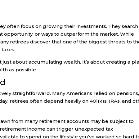
y often focus on growing their investments. They search 
nt opportunity, or ways to outperform the market. While
y retirees discover that one of the biggest threats to th
s taxes.
t just about accumulating wealth. It’s about creating a pl
lth as possible.
ed
tively straightforward. Many Americans relied on pensions
day, retirees often depend heavily on 401(k)s, IRAs, and ot
hdrawn from many retirement accounts may be subject to
 retirement income can trigger unexpected tax
ilable to spend on the lifestyle you’ve worked so hard t