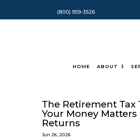
(800) 959-3526
HOME
ABOUT
SE
The Retirement Tax 
Your Money Matters
Returns
Jun 26, 2026