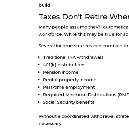
build.
Taxes Don’t Retire Whe
Many people assume they’ll automaticall
workforce. While this may be true for som
Several income sources can combine to 
Traditional IRA withdrawals
401(k) distributions
Pension income
Rental property income
Part-time employment
Required Minimum Distributions (RM
Social Security benefits
Without a coordinated withdrawal strateg
necessary.