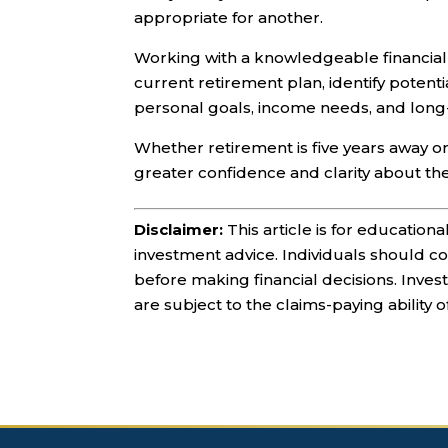
appropriate for another.
Working with a knowledgeable financial
current retirement plan, identify potent
personal goals, income needs, and long-
Whether retirement is five years away o
greater confidence and clarity about th
Disclaimer:
This article is for education
investment advice. Individuals should con
before making financial decisions. Inve
are subject to the claims-paying ability 