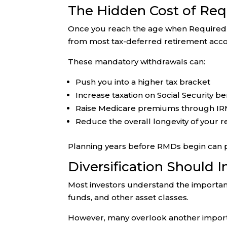
The Hidden Cost of Req
Once you reach the age when Required M
from most tax-deferred retirement acco
These mandatory withdrawals can:
Push you into a higher tax bracket
Increase taxation on Social Security be
Raise Medicare premiums through I
Reduce the overall longevity of your r
Planning years before RMDs begin can pro
Diversification Should 
Most investors understand the importanc
funds, and other asset classes.
However, many overlook another impor