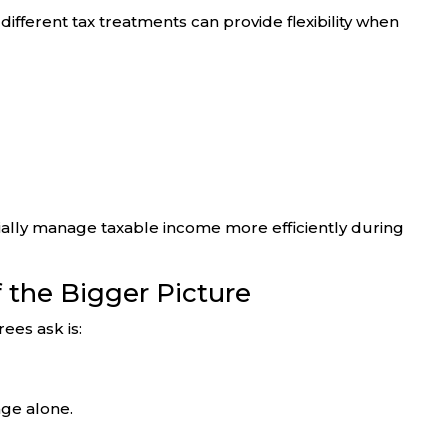
ifferent tax treatments can provide flexibility when
tially manage taxable income more efficiently during
of the Bigger Picture
ees ask is:
ge alone.