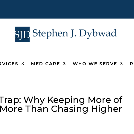
RVICES
MEDICARE
WHO WE SERVE
R
Trap: Why Keeping More of
 More Than Chasing Higher