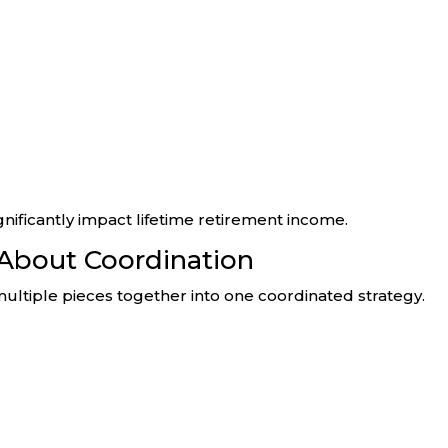
nificantly impact lifetime retirement income.
 About Coordination
ultiple pieces together into one coordinated strategy.