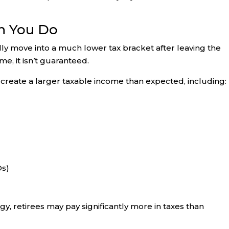
n You Do
y move into a much lower tax bracket after leaving the
e, it isn’t guaranteed.
create a larger taxable income than expected, including:
Ds)
y, retirees may pay significantly more in taxes than