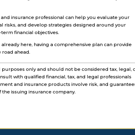
 and insurance professional can help you evaluate your
ial risks, and develop strategies designed around your
term financial objectives.
r already here, having a comprehensive plan can provide
e road ahead.
al purposes only and should not be considered tax, legal, 
sult with qualified financial, tax, and legal professionals
stment and insurance products involve risk, and guarantee
of the issuing insurance company.