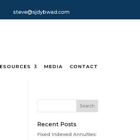
steve@sjdybwad.com
ESOURCES
MEDIA
CONTACT
Recent Posts
Fixed Indexed Annuities: