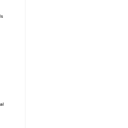
ls
al