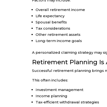
Factors may include:
Overall retirement income
Life expectancy
Spousal benefits
Tax considerations
Other retirement assets
Long-term income goals
A personalized claiming strategy may sig
Retirement Planning Is
Successful retirement planning brings m
This often includes:
Investment management
Income planning
Tax-efficient withdrawal strategies