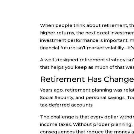
When people think about retirement, the
higher returns, the next great investme
investment performance is important, man
financial future isn’t market volatility—it’
A well-designed retirement strategy isn’
that helps you keep as much of that wea
Retirement Has Chang
Years ago, retirement planning was rela
Social Security, and personal savings. To
tax-deferred accounts.
The challenge is that every dollar wit
income taxes. Without proper planning,
consequences that reduce the money ava