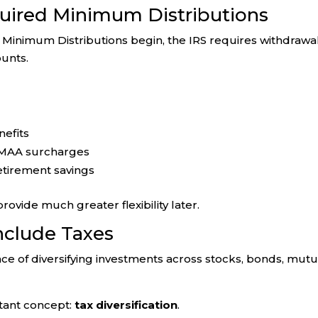
uired Minimum Distributions
inimum Distributions begin, the IRS requires withdrawa
unts.
nefits
RMAA surcharges
etirement savings
vide much greater flexibility later.
Include Taxes
e of diversifying investments across stocks, bonds, mutu
tant concept:
tax diversification
.