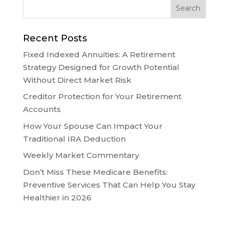
Recent Posts
Fixed Indexed Annuities: A Retirement
Strategy Designed for Growth Potential
Without Direct Market Risk
Creditor Protection for Your Retirement
Accounts
How Your Spouse Can Impact Your
Traditional IRA Deduction
Weekly Market Commentary
Don’t Miss These Medicare Benefits:
Preventive Services That Can Help You Stay
Healthier in 2026