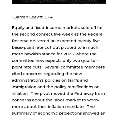
-Darren Leavitt, CFA
Equity and fixed-income markets sold off for
the second consecutive week as the Federal
Reserve delivered an expected twenty-five
basis-point rate cut but pivoted to a much
more hawkish stance for 2025, where the
committee now expects only two quarter-
point rate cuts. Several committee members
cited concerns regarding the new
administration’s policies on tariffs and
immigration and the policy ramifications on
inflation. The pivot moved the Fed away from
concerns about the labor market to worry
more about their inflation mandate. The
summary of economic projections showed an