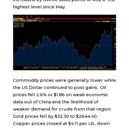
highest level since May.
Commodity prices were generally lower while
the US Dollar continued to post gains. Oil
prices fell 2.6% or $1.86 on weak economic
data out of China and the likelihood of
weaker demand for crude from that region.
Gold prices fell by $32.30 to $2644.40.
Copper prices closed at $4.11 per Lb., down