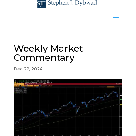
Weekly Market
Commentary
Dec 22, 2024