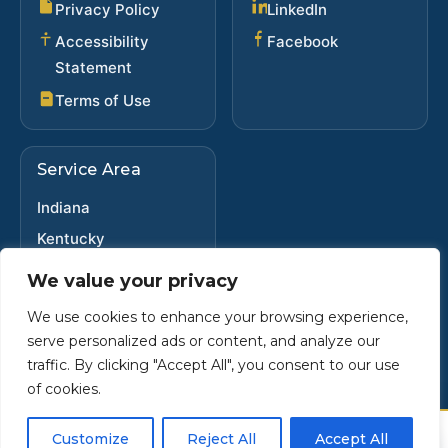
(opens in new ta
Privacy Policy
LinkedIn
(opens in new 
Accessibility
Facebook
Statement
Terms of Use
Service Area
Indiana
Kentucky
Ohio
We value your privacy
We use cookies to enhance your browsing experience,
serve personalized ads or content, and analyze our
Copyright ©
2025
•
Steve Dybwad
traffic. By clicking "Accept All", you consent to our use
Powered by Custom Website For You
of cookies.
×
Customize
Reject All
Accept All
Call
Email