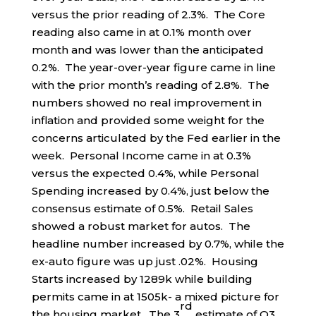
versus the prior reading of 2.3%. The Core
reading also came in at 0.1% month over
month and was lower than the anticipated
0.2%. The year-over-year figure came in line
with the prior month’s reading of 2.8%. The
numbers showed no real improvement in
inflation and provided some weight for the
concerns articulated by the Fed earlier in the
week. Personal Income came in at 0.3%
versus the expected 0.4%, while Personal
Spending increased by 0.4%, just below the
consensus estimate of 0.5%. Retail Sales
showed a robust market for autos. The
headline number increased by 0.7%, while the
ex-auto figure was up just .02%. Housing
Starts increased by 1289k while building
permits came in at 1505k- a mixed picture for
rd
the housing market. The 3
estimate of Q3