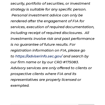
security, portfolio of securities, or investment
strategy is suitable for any specific person.
Personal investment advice can only be
rendered after the engagement of FIA for
services, execution of required documentation,
including receipt of required disclosures. All
investments involve risk and past performance
is no guarantee of future results. For
registration information on FIA, please go
to
https://adviserinfo.sec.gov/
and search by
our firm name or by our CRD #175083.
Advisory services are only offered to clients or
prospective clients where FIA and its
representatives are properly licensed or
exempted.