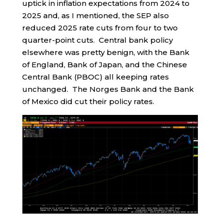
uptick in inflation expectations from 2024 to
2025 and, as I mentioned, the SEP also
reduced 2025 rate cuts from four to two
quarter-point cuts. Central bank policy
elsewhere was pretty benign, with the Bank
of England, Bank of Japan, and the Chinese
Central Bank (PBOC) all keeping rates
unchanged. The Norges Bank and the Bank
of Mexico did cut their policy rates.