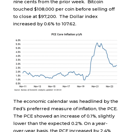
nine cents from the prior week. Bitcoin
touched $108,000 per coin before selling off
to close at $97,200. The Dollar index
increased by 0.6% to 107.62.
The economic calendar was headlined by the
Fed’s preferred measure of inflation, the PCE.
The PCE showed an increase of 0.1%, slightly
lower than the expected 0.2%. On a year-
over-year basis, the PCE increased by 2.4%