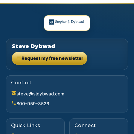
Steve Dybwad
Request my free newsletter
(opens in new tab)
Contact
steve@sjdybwad.com
800-959-3526
Quick Links
Connect