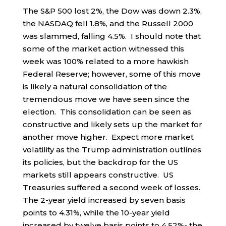
The S&P 500 lost 2%, the Dow was down 2.3%,
the NASDAQ fell 1.8%, and the Russell 2000
was slammed, falling 4.5%. I should note that
some of the market action witnessed this
week was 100% related to a more hawkish
Federal Reserve; however, some of this move
is likely a natural consolidation of the
tremendous move we have seen since the
election. This consolidation can be seen as
constructive and likely sets up the market for
another move higher. Expect more market
volatility as the Trump administration outlines
its policies, but the backdrop for the US
markets still appears constructive. US
Treasuries suffered a second week of losses.
The 2-year yield increased by seven basis
points to 4.31%, while the 10-year yield
increased by twelve basis points to 4.52%- the