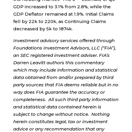
GDP increased to 3.1% from 2.8%, while the
GDP Deflator remained at 1.9%. Initial Claims
fell by 22k to 220k, as Continuing Claims
decreased by 5k to 1874k.
Investment advisory services offered through
Foundations Investment Advisors, LLC (“FIA”),
an SEC registered investment adviser. FIA’s
Darren Leavitt authors this commentary
which may include information and statistical
data obtained from and/or prepared by third
party sources that FIA deems reliable but in no
way does FIA guarantee the accuracy or
completeness. All such third party information
and statistical data contained herein is
subject to change without notice. Nothing
herein constitutes legal, tax or investment
advice or any recommendation that any