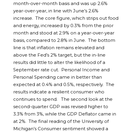
month-over-month basis and was up 2.6%
year-over-year, in line with June’s 2.6%
increase. The core figure, which strips out food
and energy, increased by 0.3% from the prior
month and stood at 2.9% on a year-over-year
basis, compared to 2.8% in June. The bottom
line is that inflation remains elevated and
above the Fed’s 2% target, but the in-line
results did little to alter the likelihood of a
September rate cut. Personal Income and
Personal Spending came in better than
expected at 0.4% and 0.5%, respectively. The
results indicate a resilient consumer who
continues to spend. The second look at the
second-quarter GDP was revised higher to
3.3% from 3%, while the GDP Deflator came in
at 2%. The final reading of the University of
Michigan’s Consumer sentiment showed a