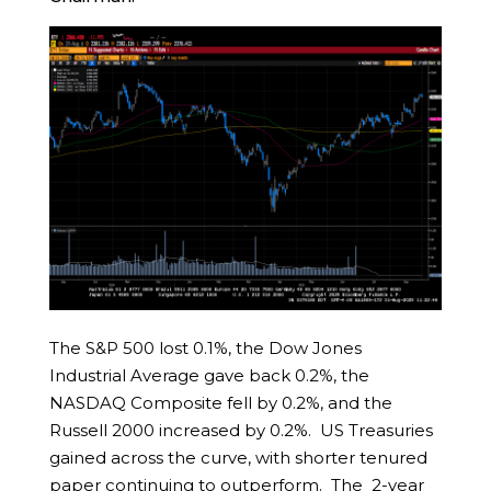
The S&P 500 lost 0.1%, the Dow Jones
Industrial Average gave back 0.2%, the
NASDAQ Composite fell by 0.2%, and the
Russell 2000 increased by 0.2%. US Treasuries
gained across the curve, with shorter tenured
paper continuing to outperform. The 2-year