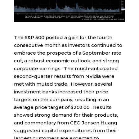
The S&P 500 posted a gain for the fourth
consecutive month as investors continued to
embrace the prospects of a September rate
cut, a robust economic outlook, and strong
corporate earnings. The much-anticipated
second-quarter results from NVidia were
met with muted trade. However, several
investment banks increased their price
targets on the company, resulting in an
average price target of $203.00. Results
showed strong demand for their products,
and commentary from CEO Jensen Huang
suggested capital expenditures from their
largest customers are expected to