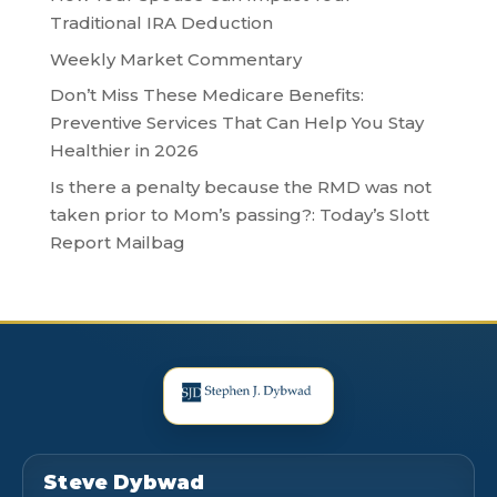
Traditional IRA Deduction
Weekly Market Commentary
Don’t Miss These Medicare Benefits:
Preventive Services That Can Help You Stay
Healthier in 2026
Is there a penalty because the RMD was not
taken prior to Mom’s passing?: Today’s Slott
Report Mailbag
Steve Dybwad