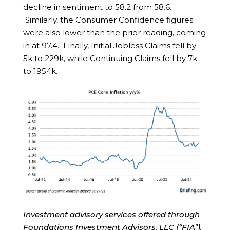
decline in sentiment to 58.2 from 58.6.
Similarly, the Consumer Confidence figures
were also lower than the prior reading, coming
in at 97.4. Finally, Initial Jobless Claims fell by
5k to 229k, while Continuing Claims fell by 7k
to 1954k.
Investment advisory services offered through
Foundations Investment Advisors, LLC (“FIA”),