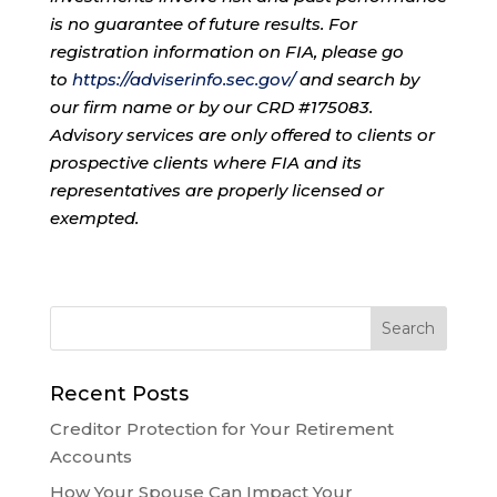
is no guarantee of future results. For
registration information on FIA, please go
to
https://adviserinfo.sec.gov/
and search by
our firm name or by our CRD #175083.
Advisory services are only offered to clients or
prospective clients where FIA and its
representatives are properly licensed or
exempted.
Recent Posts
Creditor Protection for Your Retirement
Accounts
How Your Spouse Can Impact Your