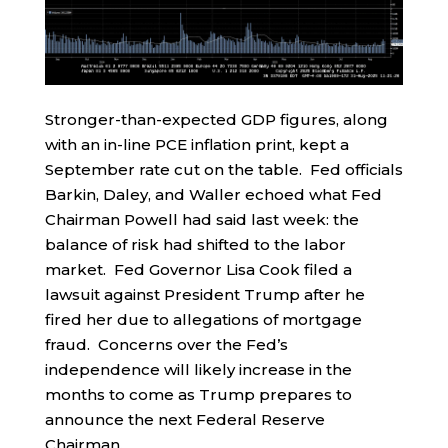
Stronger-than-expected GDP figures, along
with an in-line PCE inflation print, kept a
September rate cut on the table. Fed officials
Barkin, Daley, and Waller echoed what Fed
Chairman Powell had said last week: the
balance of risk had shifted to the labor
market. Fed Governor Lisa Cook filed a
lawsuit against President Trump after he
fired her due to allegations of mortgage
fraud. Concerns over the Fed’s
independence will likely increase in the
months to come as Trump prepares to
announce the next Federal Reserve
Chairman.