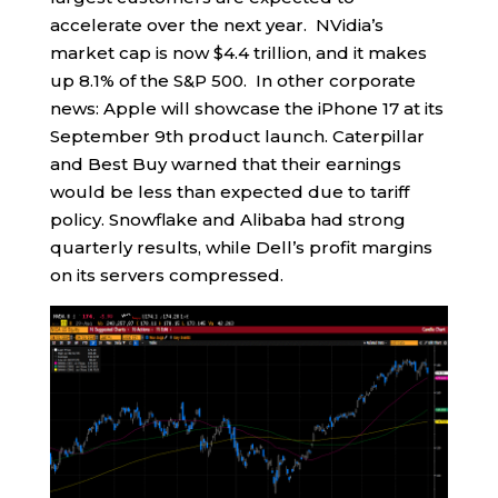
accelerate over the next year. NVidia’s
market cap is now $4.4 trillion, and it makes
up 8.1% of the S&P 500. In other corporate
news: Apple will showcase the iPhone 17 at its
September 9th product launch. Caterpillar
and Best Buy warned that their earnings
would be less than expected due to tariff
policy. Snowflake and Alibaba had strong
quarterly results, while Dell’s profit margins
on its servers compressed.