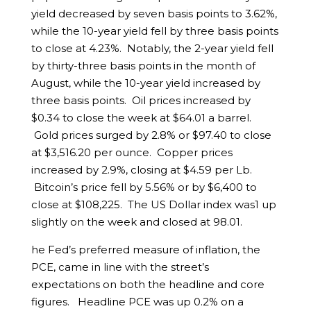
yield decreased by seven basis points to 3.62%,
while the 10-year yield fell by three basis points
to close at 4.23%. Notably, the 2-year yield fell
by thirty-three basis points in the month of
August, while the 10-year yield increased by
three basis points. Oil prices increased by
$0.34 to close the week at $64.01 a barrel.
Gold prices surged by 2.8% or $97.40 to close
at $3,516.20 per ounce. Copper prices
increased by 2.9%, closing at $4.59 per Lb.
Bitcoin’s price fell by 5.56% or by $6,400 to
close at $108,225. The US Dollar index was1 up
slightly on the week and closed at 98.01.
he Fed’s preferred measure of inflation, the
PCE, came in line with the street’s
expectations on both the headline and core
figures. Headline PCE was up 0.2% on a