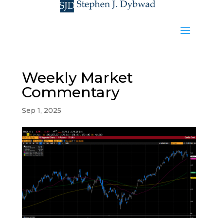
Weekly Market
Commentary
Sep 1, 2025