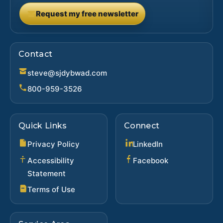
Request my free newsletter
(opens in new tab)
Contact
steve@sjdybwad.com
800-959-3526
Quick Links
Connect
(opens in new ta
Privacy Policy
LinkedIn
(opens in new 
Accessibility
Facebook
Statement
Terms of Use