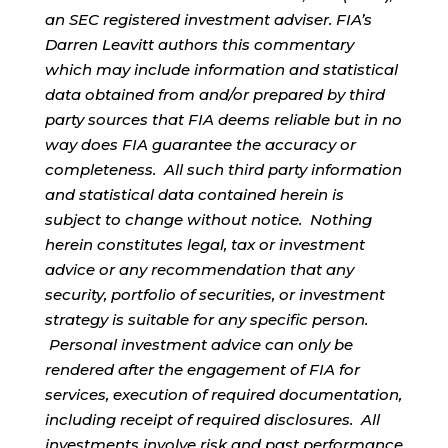
an SEC registered investment adviser. FIA’s
Darren Leavitt authors this commentary
which may include information and statistical
data obtained from and/or prepared by third
party sources that FIA deems reliable but in no
way does FIA guarantee the accuracy or
completeness. All such third party information
and statistical data contained herein is
subject to change without notice. Nothing
herein constitutes legal, tax or investment
advice or any recommendation that any
security, portfolio of securities, or investment
strategy is suitable for any specific person.
Personal investment advice can only be
rendered after the engagement of FIA for
services, execution of required documentation,
including receipt of required disclosures. All
investments involve risk and past performance