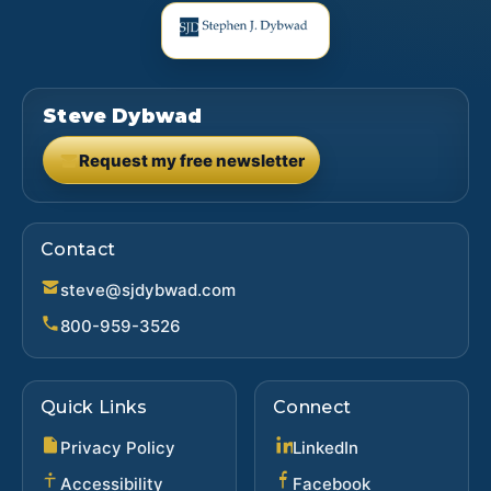
Steve Dybwad
Request my free newsletter
(opens in new tab)
Contact
steve@sjdybwad.com
800-959-3526
Quick Links
Connect
(opens in new ta
Privacy Policy
LinkedIn
(opens in new 
Accessibility
Facebook