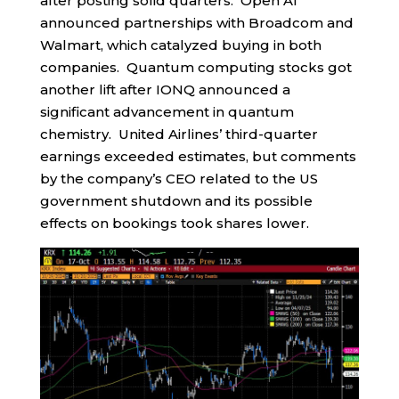
after posting solid quarters. Open AI
announced partnerships with Broadcom and
Walmart, which catalyzed buying in both
companies. Quantum computing stocks got
another lift after IONQ announced a
significant advancement in quantum
chemistry. United Airlines’ third-quarter
earnings exceeded estimates, but comments
by the company’s CEO related to the US
government shutdown and its possible
effects on bookings took shares lower.