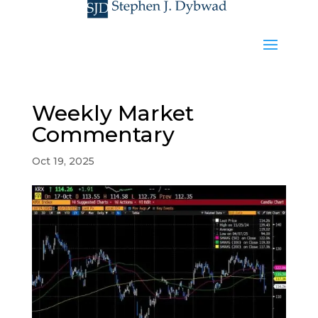
Weekly Market
Commentary
Oct 19, 2025