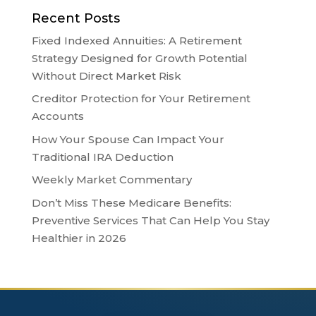
Recent Posts
Fixed Indexed Annuities: A Retirement
Strategy Designed for Growth Potential
Without Direct Market Risk
Creditor Protection for Your Retirement
Accounts
How Your Spouse Can Impact Your
Traditional IRA Deduction
Weekly Market Commentary
Don’t Miss These Medicare Benefits:
Preventive Services That Can Help You Stay
Healthier in 2026