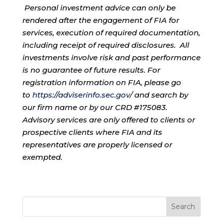
Personal investment advice can only be
rendered after the engagement of FIA for
services, execution of required documentation,
including receipt of required disclosures. All
investments involve risk and past performance
is no guarantee of future results. For
registration information on FIA, please go
to
https://adviserinfo.sec.gov/
and search by
our firm name or by our CRD #175083.
Advisory services are only offered to clients or
prospective clients where FIA and its
representatives are properly licensed or
exempted.