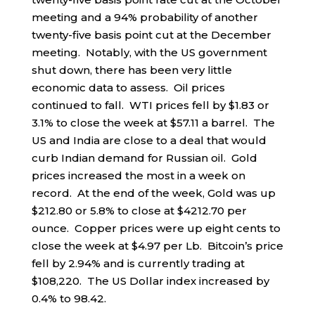
meeting and a 94% probability of another
twenty-five basis point cut at the December
meeting. Notably, with the US government
shut down, there has been very little
economic data to assess. Oil prices
continued to fall. WTI prices fell by $1.83 or
3.1% to close the week at $57.11 a barrel. The
US and India are close to a deal that would
curb Indian demand for Russian oil. Gold
prices increased the most in a week on
record. At the end of the week, Gold was up
$212.80 or 5.8% to close at $4212.70 per
ounce. Copper prices were up eight cents to
close the week at $4.97 per Lb. Bitcoin’s price
fell by 2.94% and is currently trading at
$108,220. The US Dollar index increased by
0.4% to 98.42.