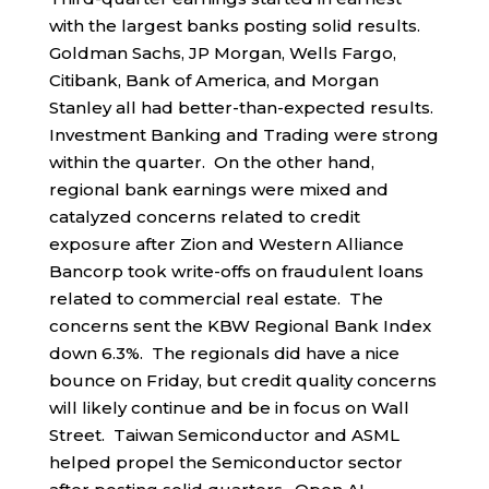
with the largest banks posting solid results.
Goldman Sachs, JP Morgan, Wells Fargo,
Citibank, Bank of America, and Morgan
Stanley all had better-than-expected results.
Investment Banking and Trading were strong
within the quarter. On the other hand,
regional bank earnings were mixed and
catalyzed concerns related to credit
exposure after Zion and Western Alliance
Bancorp took write-offs on fraudulent loans
related to commercial real estate. The
concerns sent the KBW Regional Bank Index
down 6.3%. The regionals did have a nice
bounce on Friday, but credit quality concerns
will likely continue and be in focus on Wall
Street. Taiwan Semiconductor and ASML
helped propel the Semiconductor sector