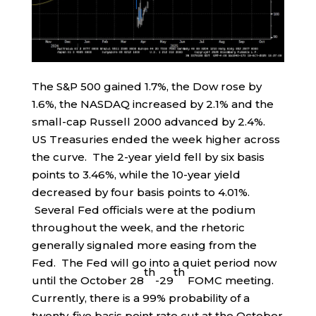
The S&P 500 gained 1.7%, the Dow rose by
1.6%, the NASDAQ increased by 2.1% and the
small-cap Russell 2000 advanced by 2.4%.
US Treasuries ended the week higher across
the curve. The 2-year yield fell by six basis
points to 3.46%, while the 10-year yield
decreased by four basis points to 4.01%.
Several Fed officials were at the podium
throughout the week, and the rhetoric
generally signaled more easing from the
Fed. The Fed will go into a quiet period now
th
th
until the October 28
-29
FOMC meeting.
Currently, there is a 99% probability of a
twenty-five basis point rate cut at the October