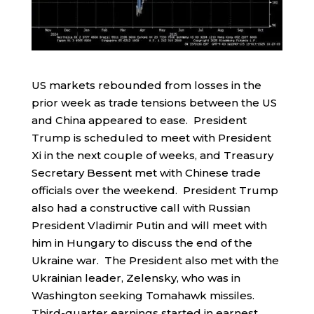
US markets rebounded from losses in the
prior week as trade tensions between the US
and China appeared to ease. President
Trump is scheduled to meet with President
Xi in the next couple of weeks, and Treasury
Secretary Bessent met with Chinese trade
officials over the weekend. President Trump
also had a constructive call with Russian
President Vladimir Putin and will meet with
him in Hungary to discuss the end of the
Ukraine war. The President also met with the
Ukrainian leader, Zelensky, who was in
Washington seeking Tomahawk missiles.
Third-quarter earnings started in earnest