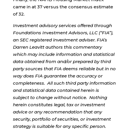
came in at 37 versus the consensus estimate
of 32.
Investment advisory services offered through
Foundations Investment Advisors, LLC (“FIA”),
an SEC registered investment adviser. FIA’s
Darren Leavitt authors this commentary
which may include information and statistical
data obtained from and/or prepared by third
party sources that FIA deems reliable but in no
way does FIA guarantee the accuracy or
completeness. All such third party information
and statistical data contained herein is
subject to change without notice. Nothing
herein constitutes legal, tax or investment
advice or any recommendation that any
security, portfolio of securities, or investment
strategy is suitable for any specific person.