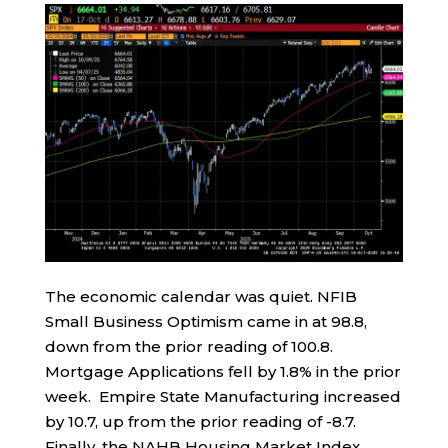
The economic calendar was quiet. NFIB
Small Business Optimism came in at 98.8,
down from the prior reading of 100.8.
Mortgage Applications fell by 1.8% in the prior
week. Empire State Manufacturing increased
by 10.7, up from the prior reading of -8.7.
Finally, the NAHB Housing Market Index