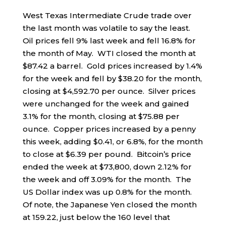
West Texas Intermediate Crude trade over
the last month was volatile to say the least.
Oil prices fell 9% last week and fell 16.8% for
the month of May. WTI closed the month at
$87.42 a barrel. Gold prices increased by 1.4%
for the week and fell by $38.20 for the month,
closing at $4,592.70 per ounce. Silver prices
were unchanged for the week and gained
3.1% for the month, closing at $75.88 per
ounce. Copper prices increased by a penny
this week, adding $0.41, or 6.8%, for the month
to close at $6.39 per pound. Bitcoin’s price
ended the week at $73,800, down 2.12% for
the week and off 3.09% for the month. The
US Dollar index was up 0.8% for the month.
Of note, the Japanese Yen closed the month
at 159.22, just below the 160 level that