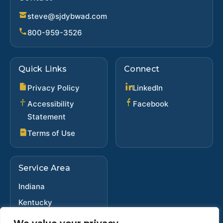
steve@sjdybwad.com
800-959-3526
Quick Links
Connect
(opens in new ta
Privacy Policy
LinkedIn
(opens in new 
Accessibility
Facebook
Statement
Terms of Use
Service Area
Indiana
Kentucky
Ohio