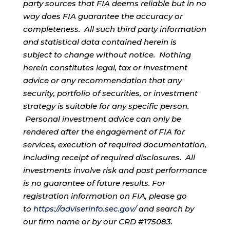
party sources that FIA deems reliable but in no
way does FIA guarantee the accuracy or
completeness. All such third party information
and statistical data contained herein is
subject to change without notice. Nothing
herein constitutes legal, tax or investment
advice or any recommendation that any
security, portfolio of securities, or investment
strategy is suitable for any specific person.
Personal investment advice can only be
rendered after the engagement of FIA for
services, execution of required documentation,
including receipt of required disclosures. All
investments involve risk and past performance
is no guarantee of future results. For
registration information on FIA, please go
to
https://adviserinfo.sec.gov/
and search by
our firm name or by our CRD #175083.