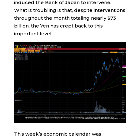
induced the Bank of Japan to intervene.
What is troubling is that, despite interventions
throughout the month totaling nearly $73
billion, the Yen has crept back to this
important level.
This week’s economic calendar was