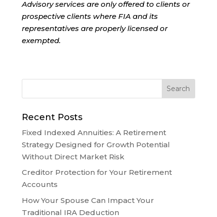
Advisory services are only offered to clients or
prospective clients where FIA and its
representatives are properly licensed or
exempted.
Recent Posts
Fixed Indexed Annuities: A Retirement
Strategy Designed for Growth Potential
Without Direct Market Risk
Creditor Protection for Your Retirement
Accounts
How Your Spouse Can Impact Your
Traditional IRA Deduction