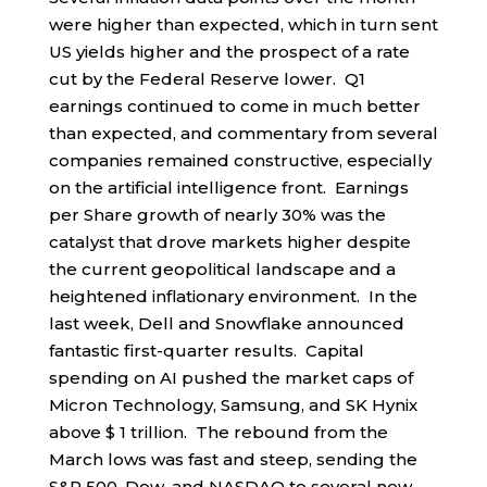
were higher than expected, which in turn sent
US yields higher and the prospect of a rate
cut by the Federal Reserve lower. Q1
earnings continued to come in much better
than expected, and commentary from several
companies remained constructive, especially
on the artificial intelligence front. Earnings
per Share growth of nearly 30% was the
catalyst that drove markets higher despite
the current geopolitical landscape and a
heightened inflationary environment. In the
last week, Dell and Snowflake announced
fantastic first-quarter results. Capital
spending on AI pushed the market caps of
Micron Technology, Samsung, and SK Hynix
above $ 1 trillion. The rebound from the
March lows was fast and steep, sending the
S&P 500, Dow, and NASDAQ to several new