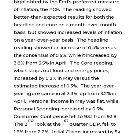
highlighted by the Fed’s preferred measure
of inflation, the PCE. The reading showed
better-than-expected results for both the
headline and core on a month-over-month
basis, but showed increased levels of inflation
on a year-over-year basis. The headline
reading showed an increase of 0.4% versus
the consensus of 0.5%, while it increased by
3.8% from 3.5% in April. The Core reading,
which strips out food and energy prices,
increased by 0.2% in May versus the
estimated increase of 0.3%. The year-over-
year figure came in at 3.3%, up from 3.2% in
April. Personal income in May was flat, while
Personal Spending increased by 0.5%.
Consumer Confidence fell to 93.1 from 93.8.
nd
st
The 2
look at the 1
quarter GDP, fell to
1.6% from 2.2%. Initial Claims increased by 5k