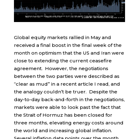
Global equity markets rallied in May and
received a final boost in the final week of the
month on optimism that the US and Iran were
close to extending the current ceasefire
agreement. However, the negotiations
between the two parties were described as
“clear as mud” in a recent article I read, and
the analogy couldn’t be truer. Despite the
day-to-day back-and-forth in the negotiations,
markets were able to look past the fact that
the Strait of Hormuz has been closed for
three months, elevating energy costs around
the world and increasing global inflation.
Several inflation data points over the month