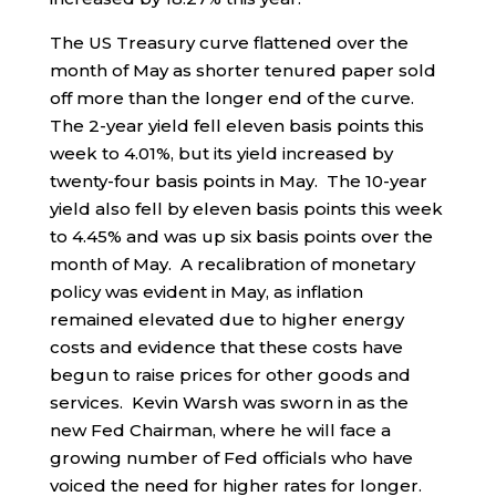
The US Treasury curve flattened over the
month of May as shorter tenured paper sold
off more than the longer end of the curve.
The 2-year yield fell eleven basis points this
week to 4.01%, but its yield increased by
twenty-four basis points in May. The 10-year
yield also fell by eleven basis points this week
to 4.45% and was up six basis points over the
month of May. A recalibration of monetary
policy was evident in May, as inflation
remained elevated due to higher energy
costs and evidence that these costs have
begun to raise prices for other goods and
services. Kevin Warsh was sworn in as the
new Fed Chairman, where he will face a
growing number of Fed officials who have
voiced the need for higher rates for longer.