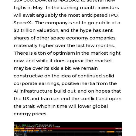
highs in May. In the coming month, investors
will await arguably the most anticipated IPO,
SpaceX. The company is set to go public at a
$2 trillion valuation, and the hype has sent
shares of other space economy companies
materially higher over the last few months.
There is a ton of optimism in the market right
now, and while it does appear the market
may be over its skis a bit, we remain
constructive on the idea of continued solid
corporate earnings, positive inertia from the
AI infrastructure build out, and on hopes that
the US and Iran can end the conflict and open
the Strait, which in time will lower global
energy prices.