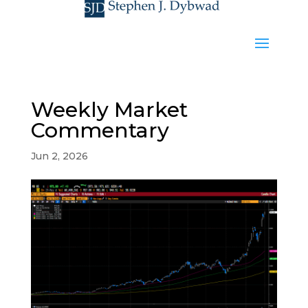
Weekly Market
Commentary
Jun 2, 2026