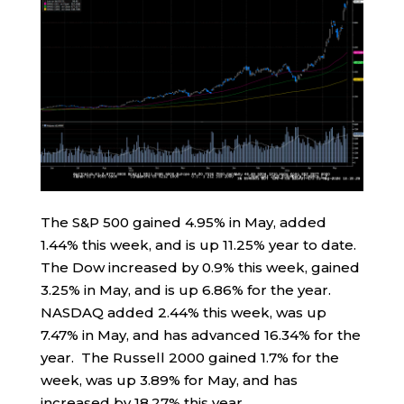
The S&P 500 gained 4.95% in May, added
1.44% this week, and is up 11.25% year to date.
The Dow increased by 0.9% this week, gained
3.25% in May, and is up 6.86% for the year.
NASDAQ added 2.44% this week, was up
7.47% in May, and has advanced 16.34% for the
year. The Russell 2000 gained 1.7% for the
week, was up 3.89% for May, and has
increased by 18.27% this year.