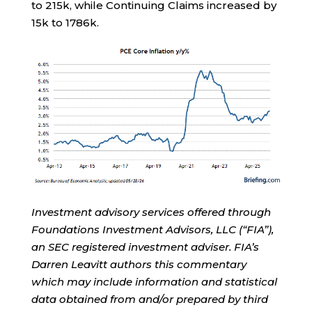
to 215k, while Continuing Claims increased by
15k to 1786k.
Investment advisory services offered through
Foundations Investment Advisors, LLC (“FIA”),
an SEC registered investment adviser. FIA’s
Darren Leavitt authors this commentary
which may include information and statistical
data obtained from and/or prepared by third