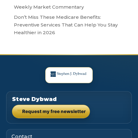
Weekly Market Commentary
Don’t Miss These Medicare Benefits:
Preventive Services That Can Help You Stay
Healthier in 2026
Steve Dybwad
Request my free newsletter
(opens in new tab)
Contact