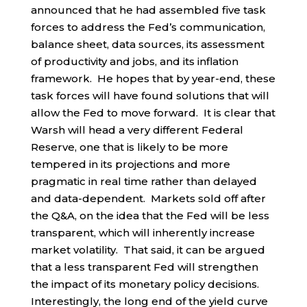
announced that he had assembled five task
forces to address the Fed’s communication,
balance sheet, data sources, its assessment
of productivity and jobs, and its inflation
framework. He hopes that by year-end, these
task forces will have found solutions that will
allow the Fed to move forward. It is clear that
Warsh will head a very different Federal
Reserve, one that is likely to be more
tempered in its projections and more
pragmatic in real time rather than delayed
and data-dependent. Markets sold off after
the Q&A, on the idea that the Fed will be less
transparent, which will inherently increase
market volatility. That said, it can be argued
that a less transparent Fed will strengthen
the impact of its monetary policy decisions.
Interestingly, the long end of the yield curve