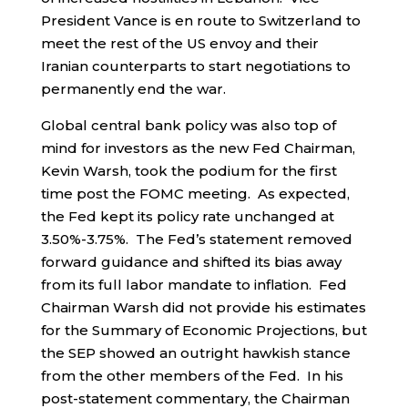
President Vance is en route to Switzerland to
meet the rest of the US envoy and their
Iranian counterparts to start negotiations to
permanently end the war.
Global central bank policy was also top of
mind for investors as the new Fed Chairman,
Kevin Warsh, took the podium for the first
time post the FOMC meeting. As expected,
the Fed kept its policy rate unchanged at
3.50%-3.75%. The Fed’s statement removed
forward guidance and shifted its bias away
from its full labor mandate to inflation. Fed
Chairman Warsh did not provide his estimates
for the Summary of Economic Projections, but
the SEP showed an outright hawkish stance
from the other members of the Fed. In his
post-statement commentary, the Chairman