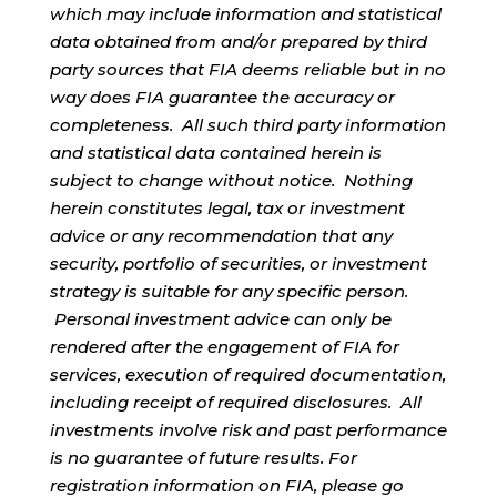
which may include information and statistical
data obtained from and/or prepared by third
party sources that FIA deems reliable but in no
way does FIA guarantee the accuracy or
completeness. All such third party information
and statistical data contained herein is
subject to change without notice. Nothing
herein constitutes legal, tax or investment
advice or any recommendation that any
security, portfolio of securities, or investment
strategy is suitable for any specific person.
Personal investment advice can only be
rendered after the engagement of FIA for
services, execution of required documentation,
including receipt of required disclosures. All
investments involve risk and past performance
is no guarantee of future results. For
registration information on FIA, please go