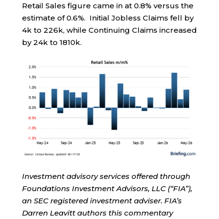
Retail Sales figure came in at 0.8% versus the
estimate of 0.6%. Initial Jobless Claims fell by
4k to 226k, while Continuing Claims increased
by 24k to 1810k.
Investment advisory services offered through
Foundations Investment Advisors, LLC (“FIA”),
an SEC registered investment adviser. FIA’s
Darren Leavitt authors this commentary