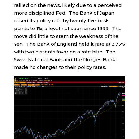
rallied on the news, likely due to a perceived
more disciplined Fed. The Bank of Japan
raised its policy rate by twenty-five basis
points to 1%, a level not seen since 1999. The
move did little to stem the weakness of the
Yen. The Bank of England held it rate at 3.75%
with two dissents favoring a rate hike. The
Swiss National Bank and the Norges Bank
made no changes to their policy rates.