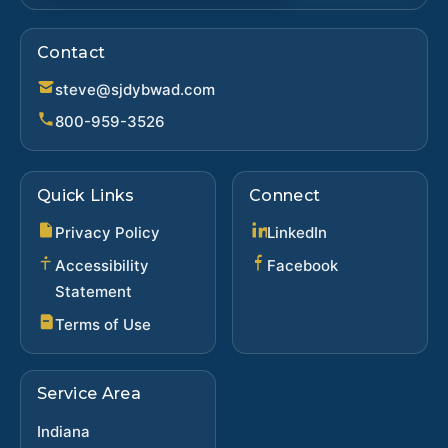
Contact
steve@sjdybwad.com
800-959-3526
Quick Links
Connect
(opens in new ta
Privacy Policy
LinkedIn
(opens in new 
Accessibility
Facebook
Statement
Terms of Use
Service Area
Indiana