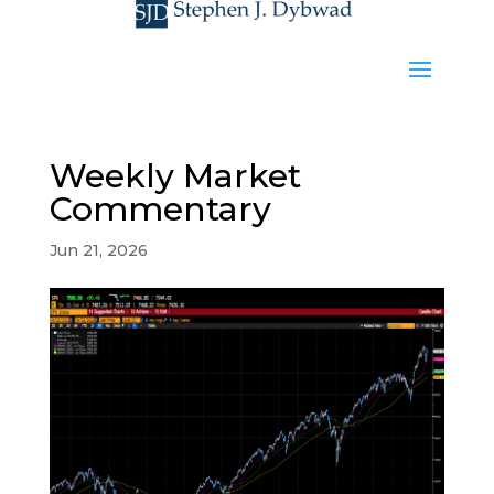
Weekly Market
Commentary
Jun 21, 2026