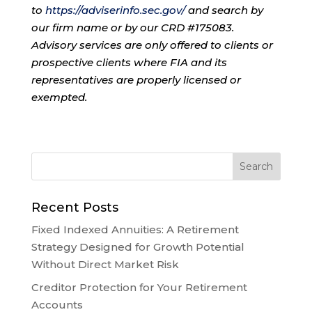
to
https://adviserinfo.sec.gov/
and search by
our firm name or by our CRD #175083.
Advisory services are only offered to clients or
prospective clients where FIA and its
representatives are properly licensed or
exempted.
Recent Posts
Fixed Indexed Annuities: A Retirement
Strategy Designed for Growth Potential
Without Direct Market Risk
Creditor Protection for Your Retirement
Accounts