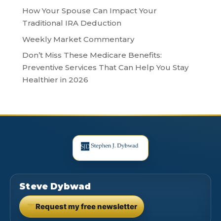
How Your Spouse Can Impact Your
Traditional IRA Deduction
Weekly Market Commentary
Don’t Miss These Medicare Benefits:
Preventive Services That Can Help You Stay
Healthier in 2026
Steve Dybwad
Request my free newsletter
(opens in new tab)