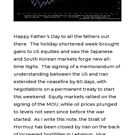
Happy Father’s Day to all the fathers out
there. The holiday-shortened week brought
gains to US equities and saw the Japanese
and South Korean markets forge new all-
time highs. The signing of a memorandum of
understanding between the US and Iran
extended the ceasefire by 60 days, with
negotiations on a permanent treaty to start
this weekend. Equity markets rallied on the
signing of the MOU, while oil prices plunged
to levels not seen since before the war
started. As I write this note, the Strait of
Hormuz has been closed by Iran on the back
of increased hostilities in Lebanon. Vice