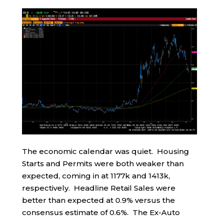
The economic calendar was quiet. Housing
Starts and Permits were both weaker than
expected, coming in at 1177k and 1413k,
respectively. Headline Retail Sales were
better than expected at 0.9% versus the
consensus estimate of 0.6%. The Ex-Auto