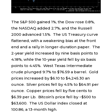
The S&P 500 gained 1%, the Dow rose 0.8%,
the NASDAQ added 2.7%, and the Russell
2000 advanced 1.5%. The US Treasury curve
flattened, with a weakening bias at the front
end and a rally in longer-duration paper. The
2-year yield increased by nine basis points to
4.18%, while the 10-year yield fell by six basis
points to 4.45%. West Texas Intermediate
crude plunged 9.7% to $76.59 a barrel. Gold
prices increased by $6.10 to $4,245.30 an
ounce. Silver prices fell by 4.5% to $64.91 per
ounce. Copper prices fell by five cents to
$6.39 per Lb. Bitcoin’s price fell by ~$500 to
$63,600. The US Dollar index closed at
100.86, a 13-month high.