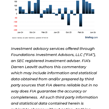
Investment advisory services offered through
Foundations Investment Advisors, LLC (“FIA”),
an SEC registered investment adviser. FIA’s
Darren Leavitt authors this commentary
which may include information and statistical
data obtained from and/or prepared by third
party sources that FIA deems reliable but in no
way does FIA guarantee the accuracy or
completeness. All such third party information
and statistical data contained herein is