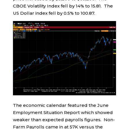
CBOE Volatility Index fell by 14% to 15.81. The
US Dollar index fell by 0.5% to 100.87.
The economic calendar featured the June
Employment Situation Report which showed
weaker than expected payrolls figures. Non-
Farm Payrolls came in at 57K versus the