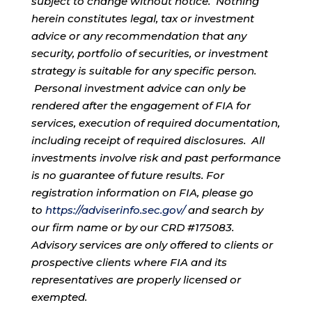
subject to change without notice. Nothing
herein constitutes legal, tax or investment
advice or any recommendation that any
security, portfolio of securities, or investment
strategy is suitable for any specific person.
Personal investment advice can only be
rendered after the engagement of FIA for
services, execution of required documentation,
including receipt of required disclosures. All
investments involve risk and past performance
is no guarantee of future results. For
registration information on FIA, please go
to
https://adviserinfo.sec.gov/
and search by
our firm name or by our CRD #175083.
Advisory services are only offered to clients or
prospective clients where FIA and its
representatives are properly licensed or
exempted.