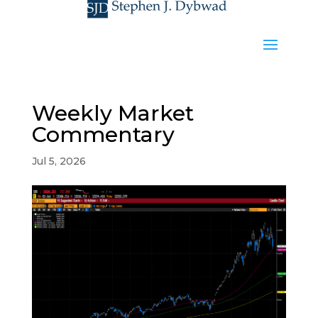
Weekly Market
Commentary
Jul 5, 2026