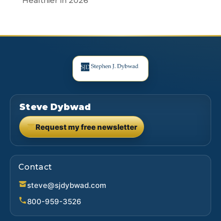
Healthier in 2026
Steve Dybwad
Request my free newsletter
(opens in new tab)
Contact
steve@sjdybwad.com
800-959-3526