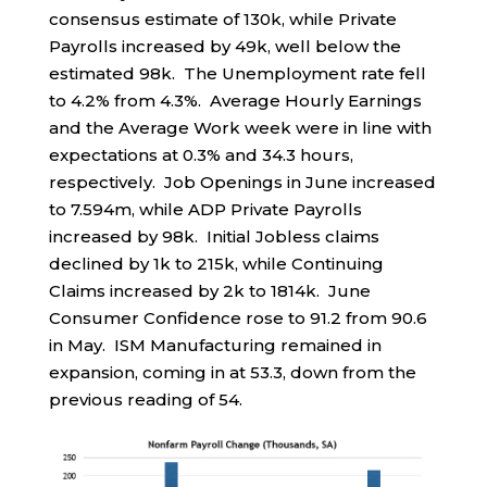
consensus estimate of 130k, while Private
Payrolls increased by 49k, well below the
estimated 98k. The Unemployment rate fell
to 4.2% from 4.3%. Average Hourly Earnings
and the Average Work week were in line with
expectations at 0.3% and 34.3 hours,
respectively. Job Openings in June increased
to 7.594m, while ADP Private Payrolls
increased by 98k. Initial Jobless claims
declined by 1k to 215k, while Continuing
Claims increased by 2k to 1814k. June
Consumer Confidence rose to 91.2 from 90.6
in May. ISM Manufacturing remained in
expansion, coming in at 53.3, down from the
previous reading of 54.