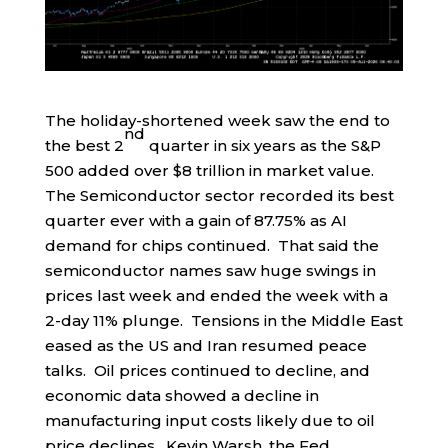
The holiday-shortened week saw the end to
nd
the best 2
quarter in six years as the S&P
500 added over $8 trillion in market value.
The Semiconductor sector recorded its best
quarter ever with a gain of 87.75% as AI
demand for chips continued. That said the
semiconductor names saw huge swings in
prices last week and ended the week with a
2-day 11% plunge. Tensions in the Middle East
eased as the US and Iran resumed peace
talks. Oil prices continued to decline, and
economic data showed a decline in
manufacturing input costs likely due to oil
price declines. Kevin Warsh, the Fed