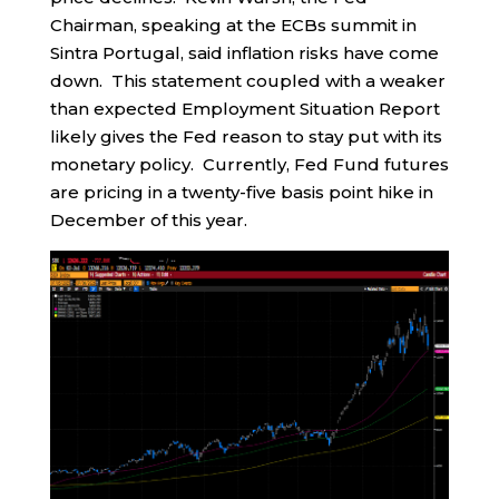
Chairman, speaking at the ECBs summit in
Sintra Portugal, said inflation risks have come
down. This statement coupled with a weaker
than expected Employment Situation Report
likely gives the Fed reason to stay put with its
monetary policy. Currently, Fed Fund futures
are pricing in a twenty-five basis point hike in
December of this year.