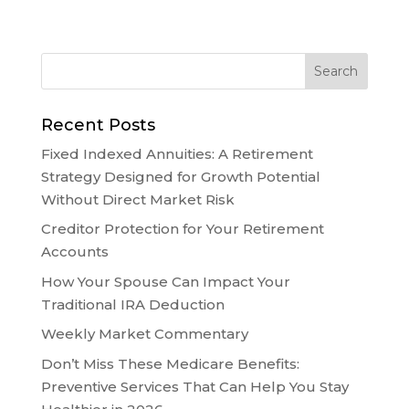
Recent Posts
Fixed Indexed Annuities: A Retirement
Strategy Designed for Growth Potential
Without Direct Market Risk
Creditor Protection for Your Retirement
Accounts
How Your Spouse Can Impact Your
Traditional IRA Deduction
Weekly Market Commentary
Don’t Miss These Medicare Benefits:
Preventive Services That Can Help You Stay