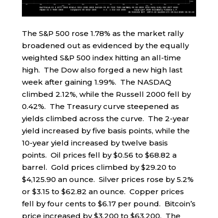
The S&P 500 rose 1.78% as the market rally
broadened out as evidenced by the equally
weighted S&P 500 index hitting an all-time
high. The Dow also forged a new high last
week after gaining 1.99%. The NASDAQ
climbed 2.12%, while the Russell 2000 fell by
0.42%. The Treasury curve steepened as
yields climbed across the curve. The 2-year
yield increased by five basis points, while the
10-year yield increased by twelve basis
points. Oil prices fell by $0.56 to $68.82 a
barrel. Gold prices climbed by $29.20 to
$4,125.90 an ounce. Silver prices rose by 5.2%
or $3.15 to $62.82 an ounce. Copper prices
fell by four cents to $6.17 per pound. Bitcoin’s
price increased by $3,200 to $63,200. The