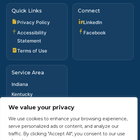
Quick Links
Connect
(opens in new ta
Privacy Policy
LinkedIn
(opens in new 
Accessibility
Facebook
Statement
Terms of Use
Service Area
Indiana
Kentucky
Ohio
We value your privacy
We use cookies to enhance your browsing experience,
serve personalized ads or content, and analyze our
Copyright ©
2025
•
Steve Dybwad
traffic. By clicking "Accept All", you consent to our use