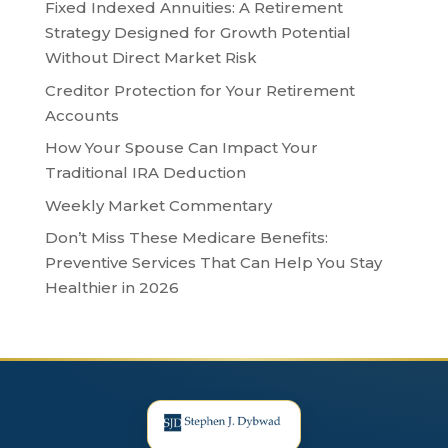
Fixed Indexed Annuities: A Retirement
Strategy Designed for Growth Potential
Without Direct Market Risk
Creditor Protection for Your Retirement
Accounts
How Your Spouse Can Impact Your
Traditional IRA Deduction
Weekly Market Commentary
Don’t Miss These Medicare Benefits:
Preventive Services That Can Help You Stay
Healthier in 2026