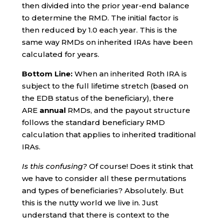
then divided into the prior year-end balance
to determine the RMD. The initial factor is
then reduced by 1.0 each year. This is the
same way RMDs on inherited IRAs have been
calculated for years.
Bottom Line:
When an inherited Roth IRA is
subject to the full lifetime stretch (based on
the EDB status of the beneficiary), there
ARE
annual
RMDs, and the payout structure
follows the standard beneficiary RMD
calculation that applies to inherited traditional
IRAs.
Is this confusing?
Of course! Does it stink that
we have to consider all these permutations
and types of beneficiaries? Absolutely. But
this is the nutty world we live in. Just
understand that there is context to the