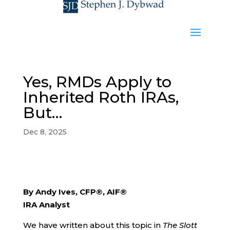
Yes, RMDs Apply to
Inherited Roth IRAs,
But…
Dec 8, 2025
By Andy Ives, CFP®, AIF®
IRA Analyst
We have written about this topic in
The Slott