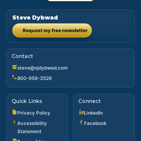
Steve Dybwad
Request my free newsletter
(opens in new tab)
Contact
steve@sjdybwad.com
800-959-3526
Quick Links
Connect
(opens in new ta
Privacy Policy
LinkedIn
(opens in new 
Accessibility
Facebook
Statement