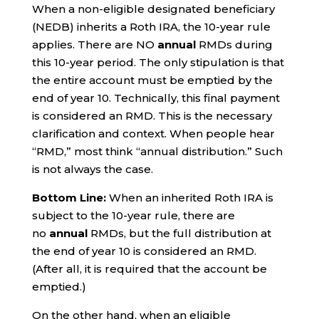
When a non-eligible designated beneficiary
(NEDB) inherits a Roth IRA, the 10-year rule
applies. There are NO
annual
RMDs during
this 10-year period. The only stipulation is that
the entire account must be emptied by the
end of year 10. Technically, this final payment
is considered an RMD. This is the necessary
clarification and context. When people hear
“RMD,” most think “annual distribution.” Such
is not always the case.
Bottom Line:
When an inherited Roth IRA is
subject to the 10-year rule, there are
no
annual
RMDs, but the full distribution at
the end of year 10 is considered an RMD.
(After all, it is required that the account be
emptied.)
On the other hand, when an eligible