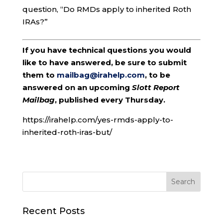
question, “Do RMDs apply to inherited Roth
IRAs?”
If you have technical questions you would
like to have answered, be sure to submit
them to
mailbag@irahelp.com
, to be
answered on an upcoming
Slott Report
Mailbag
, published every Thursday.
https://irahelp.com/yes-rmds-apply-to-
inherited-roth-iras-but/
Recent Posts