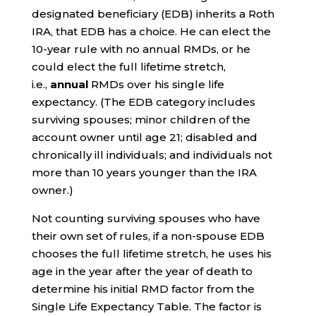
designated beneficiary (EDB) inherits a Roth
IRA, that EDB has a choice. He can elect the
10-year rule with no annual RMDs, or he
could elect the full lifetime stretch,
i.e.,
annual
RMDs over his single life
expectancy. (The EDB category includes
surviving spouses; minor children of the
account owner until age 21; disabled and
chronically ill individuals; and individuals not
more than 10 years younger than the IRA
owner.)
Not counting surviving spouses who have
their own set of rules, if a non-spouse EDB
chooses the full lifetime stretch, he uses his
age in the year after the year of death to
determine his initial RMD factor from the
Single Life Expectancy Table. The factor is