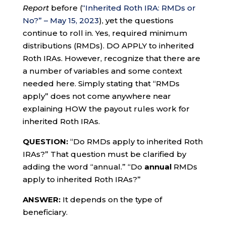
Report
before (
“Inherited Roth IRA: RMDs or
No?” – May 15, 2023
), yet the questions
continue to roll in. Yes, required minimum
distributions (RMDs). DO APPLY to inherited
Roth IRAs. However, recognize that there are
a number of variables and some context
needed here. Simply stating that “RMDs
apply” does not come anywhere near
explaining HOW the payout rules work for
inherited Roth IRAs.
QUESTION:
“Do RMDs apply to inherited Roth
IRAs?” That question must be clarified by
adding the word “annual.” “Do
annual
RMDs
apply to inherited Roth IRAs?”
ANSWER:
It depends on the type of
beneficiary.